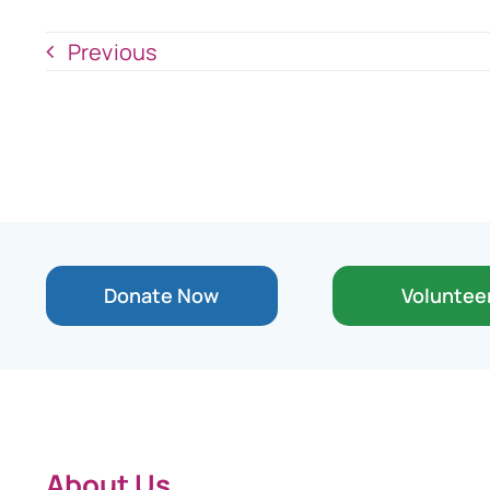
Previous
Donate Now
Voluntee
About Us