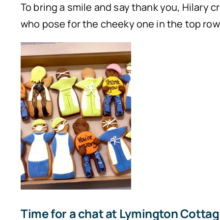
To bring a smile and say thank you, Hilary cr
who pose for the cheeky one in the top row
Time for a chat at Lymington Cottage