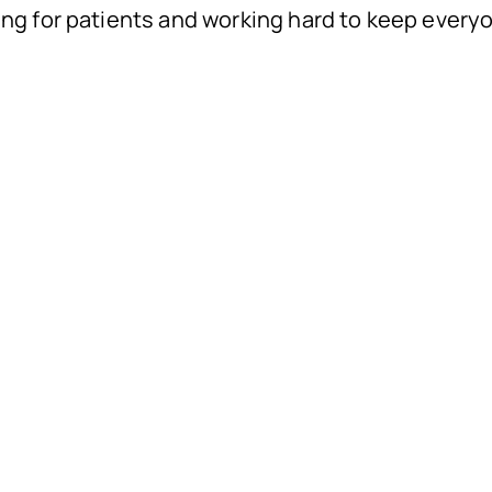
ing for patients and working hard to keep every