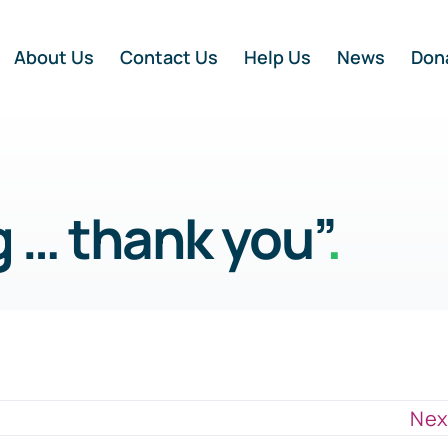
About Us
Contact Us
Help Us
News
Don
 … thank you”
.
Nex