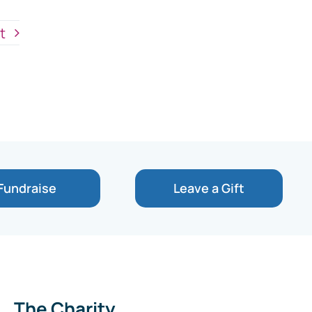
t
Fundraise
Leave a Gift
The Charity