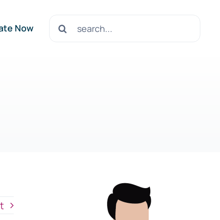
Search
ate Now
for:
t