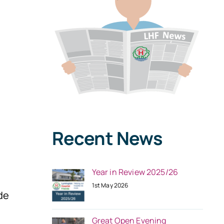
Recent News
Year in Review 2025/26
1st May 2026
de
Great Open Evening