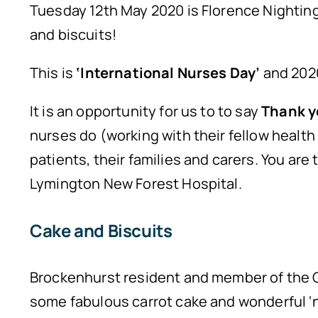
Tuesday 12th May 2020 is Florence Nighting
and biscuits!
This is
‘International Nurses Day’
and 2020
It is an opportunity for us to to say
Thank y
nurses do (working with their fellow health
patients, their families and carers. You are
Lymington New Forest Hospital.
Cake and Biscuits
Brockenhurst resident and member of the G
some fabulous carrot cake and wonderful ‘nu