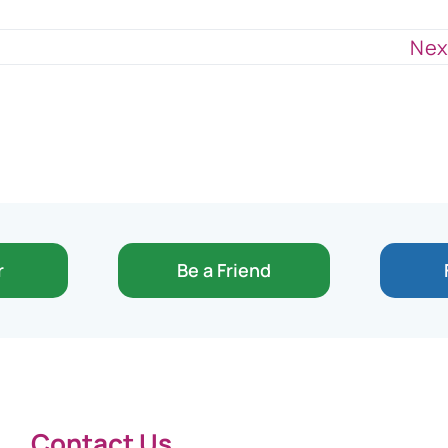
Nex
r
Be a Friend
Contact Us