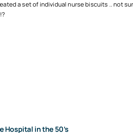
eated a set of individual nurse biscuits .. not su
!?
 Hospital in the 50’s