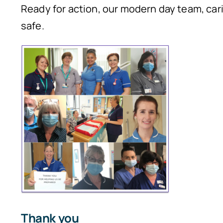
Ready for action, our modern day team, car
safe.
Thank you