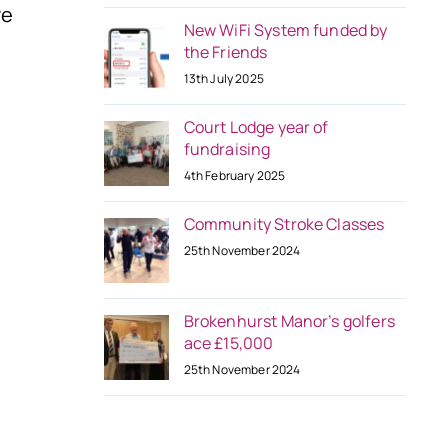
re
New WiFi System funded by
the Friends
13th July 2025
Court Lodge year of
fundraising
4th February 2025
Community Stroke Classes
25th November 2024
Brokenhurst Manor’s golfers
ace £15,000
25th November 2024