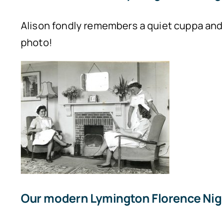
Alison fondly remembers a quiet cuppa and c
photo!
Our modern Lymington Florence Nig