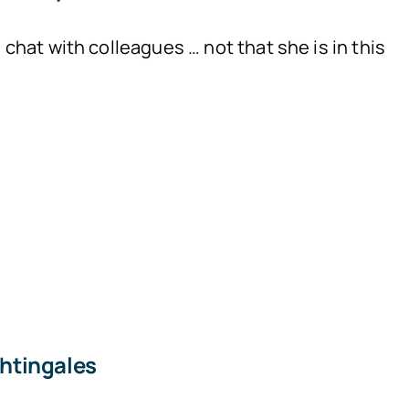
hat with colleagues … not that she is in this
htingales