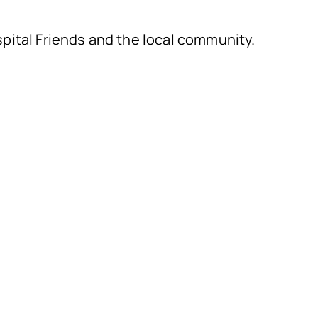
ital Friends and the local community.