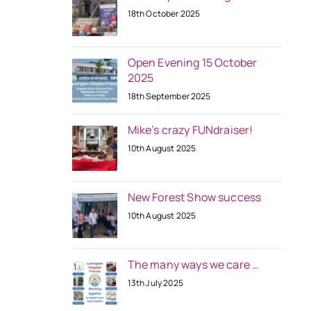
18th October 2025
Open Evening 15 October
2025
18th September 2025
Mike’s crazy FUNdraiser!
10th August 2025
New Forest Show success
10th August 2025
The many ways we care …
13th July 2025