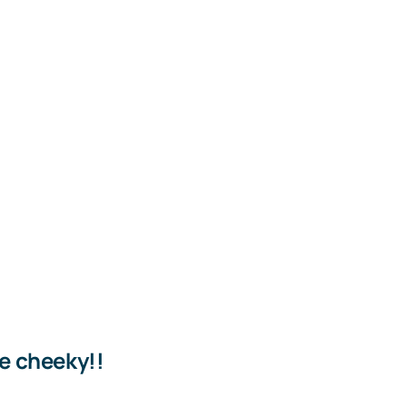
le cheeky!!