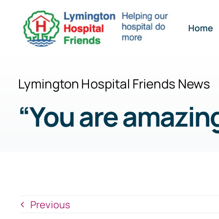
Skip
to
Home
content
Lymington Hospital Friends News
“You are amazing
Previous