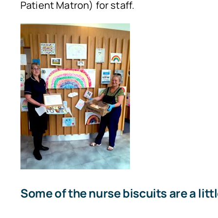
Patient Matron) for staff.
Some of the nurse biscuits are a litt