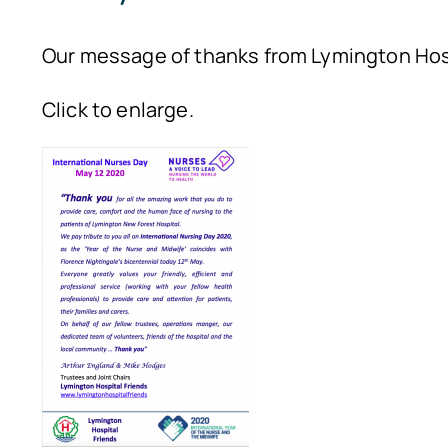
Our message of thanks from Lymington Hosp
Click to enlarge.