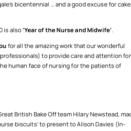
ale’s bicentennial … and a good excuse for cake
 is also
‘Year of the Nurse and Midwife’
.
ou
for all the amazing work that our wonderful
 professionals) to provide care and attention for
 the human face of nursing for the patients of
reat British Bake Off team Hilary Newstead, ma
rse biscuits’ to present to Alison Davies (In-