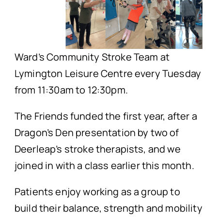
Ward’s Community Stroke Team at
Lymington Leisure Centre every Tuesday
from 11:30am to 12:30pm.
The Friends funded the first year, after a
Dragon’s Den presentation by two of
Deerleap’s stroke therapists, and we
joined in with a class earlier this month.
Patients enjoy working as a group to
build their balance, strength and mobility