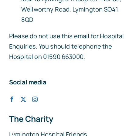
Wellworthy Road, Lymington SO41
8QD
Please do not use this email for Hospital
Enquiries. You should telephone the
Hospital on 01590 663000.
Social media
The Charity
Lymington Hospital Friends