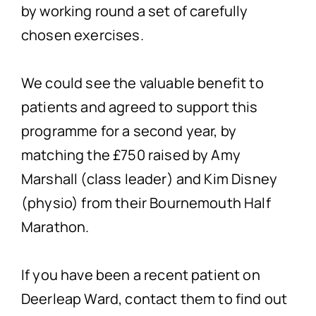
by working round a set of carefully
chosen exercises.
We could see the valuable benefit to
patients and agreed to support this
programme for a second year, by
matching the £750 raised by Amy
Marshall (class leader) and Kim Disney
(physio) from their Bournemouth Half
Marathon.
If you have been a recent patient on
Deerleap Ward, contact them to find out