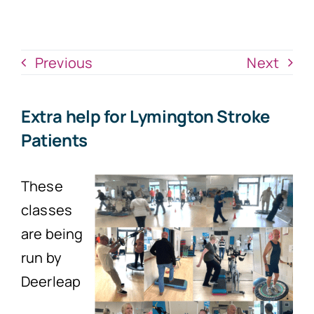
News
Donate Now
Previous
Next
Extra help for Lymington Stroke
Patients
These
classes
are being
run by
Deerleap