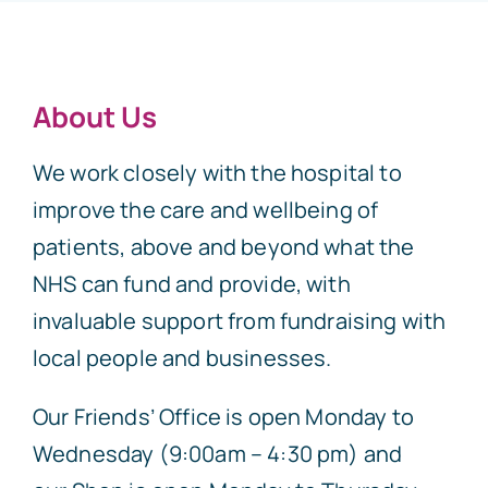
About Us
We work closely with the hospital to
improve the care and wellbeing of
patients, above and beyond what the
NHS can fund and provide, with
invaluable support from fundraising with
local people and businesses.
Our Friends’ Office is open Monday to
Wednesday (9:00am – 4:30 pm) and