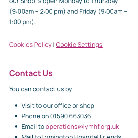
our Shop is open Monday to Thursday
(9:00am – 2:00 pm) and Friday (9:00am –
1:00 pm).
Cookies Policy
|
Cookie Settings
Contact Us
You can contact us by:
Visit to our office or shop
Phone on 01590 663036
Email to
operations@lymhf.org.uk
Mail to Lymington Hospital Friends,