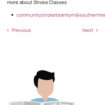
more about Stroke Classes
communitystroketeamlym@southernhea
Previous
Next