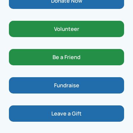
Donate Now
Volunteer
Be a Friend
Fundraise
Leave a Gift