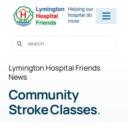
Skip
to
Toggl
content
Navig
Home
Search
for:
About Us
Lymington Hospital Friends
News
Contact Us
Community
Stroke Classes
.
Help Us