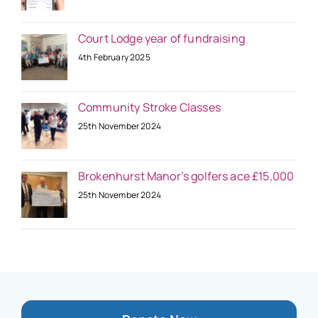
Court Lodge year of fundraising
4th February 2025
Community Stroke Classes
25th November 2024
Brokenhurst Manor’s golfers ace £15,000
25th November 2024