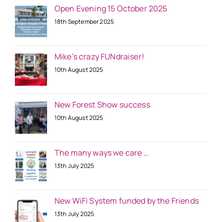
Open Evening 15 October 2025
18th September 2025
Mike’s crazy FUNdraiser!
10th August 2025
New Forest Show success
10th August 2025
The many ways we care …
13th July 2025
New WiFi System funded by the Friends
13th July 2025