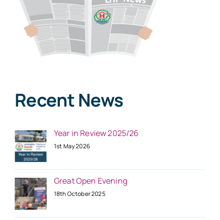
Recent News
Year in Review 2025/26
1st May 2026
Great Open Evening
18th October 2025