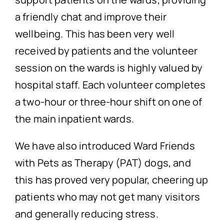
a friendly chat and improve their
wellbeing. This has been very well
received by patients and the volunteer
session on the wards is highly valued by
hospital staff. Each volunteer completes
a two-hour or three-hour shift on one of
the main inpatient wards.
We have also introduced Ward Friends
with Pets as Therapy (PAT) dogs, and
this has proved very popular, cheering up
patients who may not get many visitors
and generally reducing stress.