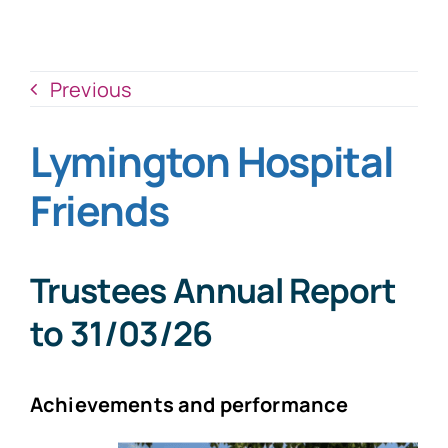
News
Donate Now
Previous
Lymington Hospital
Friends
Trustees Annual Report
to
31/03/26
Achievements and performance