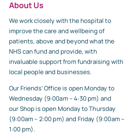
About Us
We work closely with the hospital to
improve the care and wellbeing of
patients, above and beyond what the
NHS can fund and provide, with
invaluable support from fundraising with
local people and businesses.
Our Friends’ Office is open Monday to
Wednesday (9:00am – 4:30 pm) and
our Shop is open Monday to Thursday
(9:00am – 2:00 pm) and Friday (9:00am –
1:00 pm).