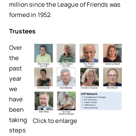
million since the League of Friends was
formed in 1952.
Trustees
Over
the
past
year
we
have
been
taking
Click to enlarge
steps