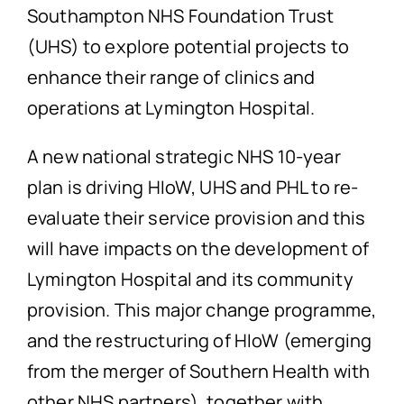
Southampton NHS Foundation Trust
(UHS) to explore potential projects to
enhance their range of clinics and
operations at Lymington Hospital.
A new national strategic NHS 10-year
plan is driving HIoW, UHS and PHL to re-
evaluate their service provision and this
will have impacts on the development of
Lymington Hospital and its community
provision. This major change programme,
and the restructuring of HIoW (emerging
from the merger of Southern Health with
other NHS partners), together with