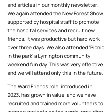
and articles in our monthly newsletter.
We again attended the New Forest Show,
supported by hospital staff to promote
the hospital services and recruit new
friends, it was productive but hard work
over three days. We also attended ‘Picnic
in the park’ a Lymington community
weekend fun day. This was very effective
and we will attend only this in the future.
The Ward Friends role, introduced in
2023, has grown in value, and we have
recruited and trained more volunteers to
support patients on the wards, providing