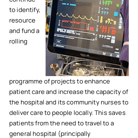
to identify,
resource
and fund a
rolling
programme of projects to enhance
patient care and increase the capacity of
the hospital and its community nurses to
deliver care to people locally. This saves
patients from the need to travel to a
general hospital (principally