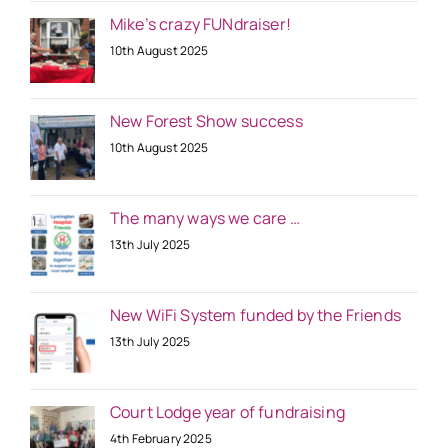
Mike’s crazy FUNdraiser!
10th August 2025
New Forest Show success
10th August 2025
The many ways we care …
13th July 2025
New WiFi System funded by the Friends
13th July 2025
Court Lodge year of fundraising
4th February 2025