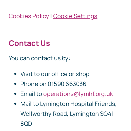
Cookies Policy
|
Cookie Settings
Contact Us
You can contact us by:
Visit to our office or shop
Phone on 01590 663036
Email to
operations@lymhf.org.uk
Mail to Lymington Hospital Friends,
Wellworthy Road, Lymington SO41
8QD