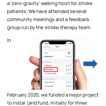
a ‘zero-gravity’ walking hoist for stroke
patients. We have attended several
community meetings and a feedback
group run by the stroke therapy team.
In
February 2025, we funded a major project
to instal (and fund, initially for three