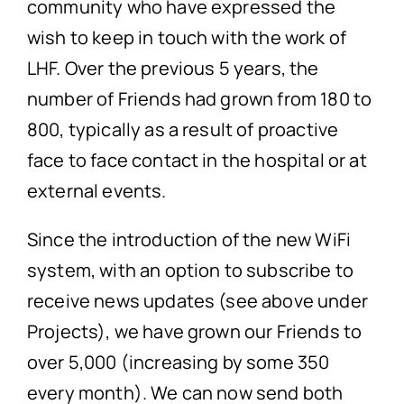
community who have expressed the
wish to keep in touch with the work of
LHF. Over the previous 5 years, the
number of Friends had grown from 180 to
800, typically as a result of proactive
face to face contact in the hospital or at
external events.
Since the introduction of the new WiFi
system, with an option to subscribe to
receive news updates (see above under
Projects), we have grown our Friends to
over 5,000 (increasing by some 350
every month). We can now send both