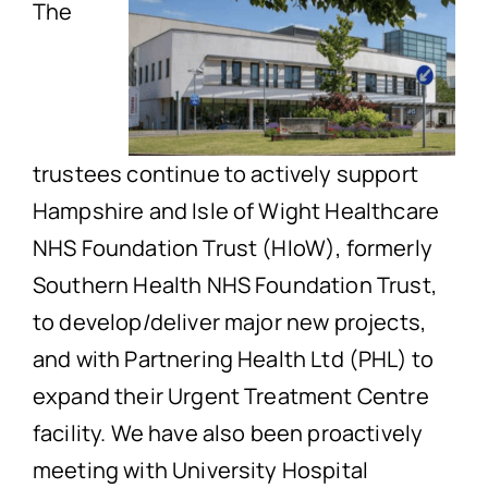
The
trustees continue to actively support
Hampshire and Isle of Wight Healthcare
NHS Foundation Trust (HIoW), formerly
Southern Health NHS Foundation Trust,
to develop/deliver major new projects,
and with Partnering Health Ltd (PHL) to
expand their Urgent Treatment Centre
facility. We have also been proactively
meeting with University Hospital