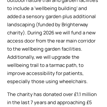
outdoor nature trail and garden facilities
to include a ‘wellbeing building’ and
added a sensory garden plus additional
landscaping (funded by Brighterway
charity). During 2026 we will fund a new
access door from the rear main corridor
to the wellbeing garden facilities.
Additionally, we will upgrade the
wellbeing trail to a tarmac path, to
improve accessibility for patients,
especially those using wheelchairs.
The charity has donated over £1.1 million
in the last 7 years and approaching £5