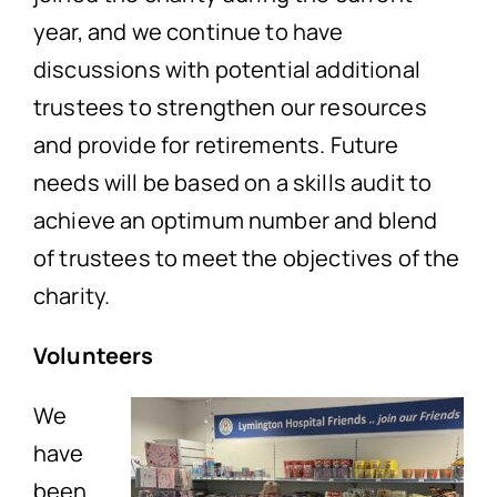
year, and we continue to have
discussions with potential additional
trustees to strengthen our resources
and provide for retirements. Future
needs will be based on a skills audit to
achieve an optimum number and blend
of trustees to meet the objectives of the
charity.
Volunteers
We
have
been