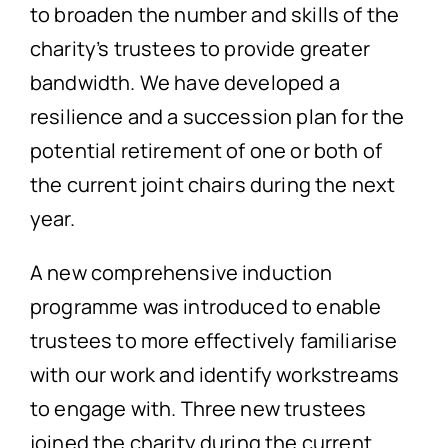
to broaden the number and skills of the
charity’s trustees to provide greater
bandwidth. We have developed a
resilience and a succession plan for the
potential retirement of one or both of
the current joint chairs during the next
year.
A new comprehensive induction
programme was introduced to enable
trustees to more effectively familiarise
with our work and identify workstreams
to engage with. Three new trustees
joined the charity during the current