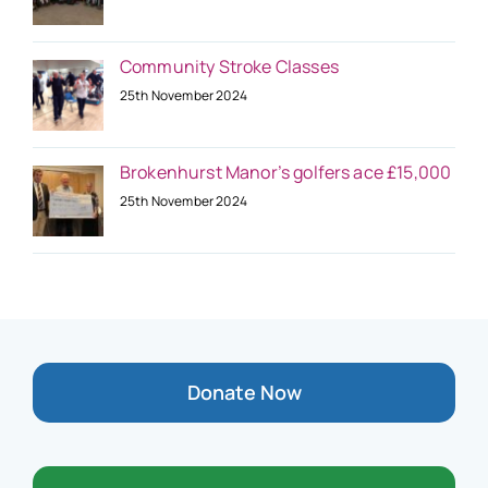
Community Stroke Classes
25th November 2024
Brokenhurst Manor’s golfers ace £15,000
25th November 2024
Donate Now