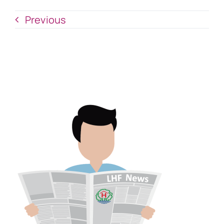
Previous