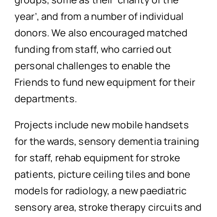
year’, and from a number of individual
donors. We also encouraged matched
funding from staff, who carried out
personal challenges to enable the
Friends to fund new equipment for their
departments.
Projects include new mobile handsets
for the wards, sensory dementia training
for staff, rehab equipment for stroke
patients, picture ceiling tiles and bone
models for radiology, a new paediatric
sensory area, stroke therapy circuits and