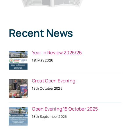
Recent News
Year in Review 2025/26
1st May 2026
Great Open Evening
18th October 2025
Open Evening 15 October 2025
18th September 2025