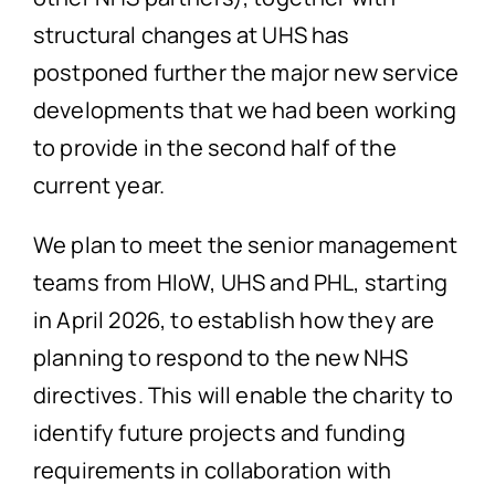
structural changes at UHS has
postponed further the major new service
developments that we had been working
to provide in the second half of the
current year.
We plan to meet the senior management
teams from HIoW, UHS and PHL, starting
in April 2026, to establish how they are
planning to respond to the new NHS
directives. This will enable the charity to
identify future projects and funding
requirements in collaboration with