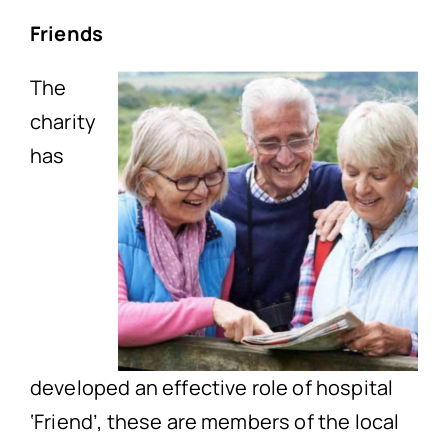
Friends
The
charity
has
developed an effective role of hospital
‘Friend’, these are members of the local