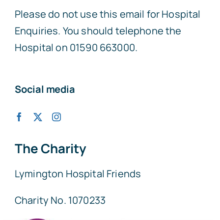
Please do not use this email for Hospital
Enquiries. You should telephone the
Hospital on 01590 663000.
Social media
The Charity
Lymington Hospital Friends
Charity No. 1070233