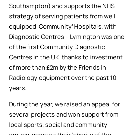
Southampton) and supports the NHS
strategy of serving patients from well
equipped ‘Community’ Hospitals, with
Diagnostic Centres – Lymington was one
of the first Community Diagnostic
Centres in the UK, thanks to investment
of more than £2m by the Friends in
Radiology equipment over the past 10
years.
During the year, we raised an appeal for
several projects and won support from
local sports, social and community
groups, some as their ‘charity of the