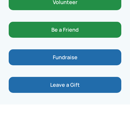
Volunteer
Be a Friend
Fundraise
Leave a Gift