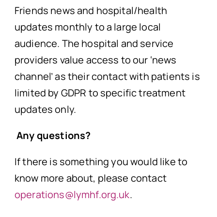
Friends news and hospital/health
updates monthly to a large local
audience. The hospital and service
providers value access to our ‘news
channel’ as their contact with patients is
limited by GDPR to specific treatment
updates only.
Any questions?
If there is something you would like to
know more about, please contact
operations@lymhf.org.uk
.