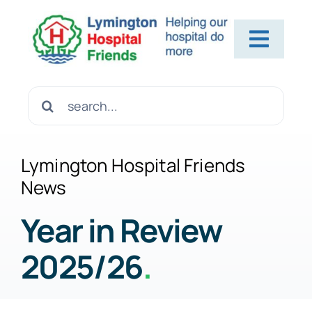
Skip
to
Toggl
content
Navig
Home
Search
for:
About Us
Lymington Hospital Friends
News
Contact Us
Year in Review
2025/26
.
Help Us