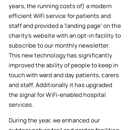
years, the running costs of) a modern
efficient WiFi service for patients and
staff and provided a ‘landing page’ on the
charity’s website with an opt-in facility to
subscribe to our monthly newsletter.
This new technology has significantly
improved the ability of people to keep in
touch with ward and day patients, carers
and staff. Additionally it has upgraded
the signal for WiFi-enabled hospital
services.
During the year, we enhanced our