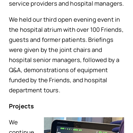
service providers and hospital managers.
We held our third open evening event in
the hospital atrium with over 100 Friends,
guests and former patients. Briefings
were given by the joint chairs and
hospital senior managers, followed by a
Q&A, demonstrations of equipment
funded by the Friends, and hospital
department tours.
Projects
We
continue