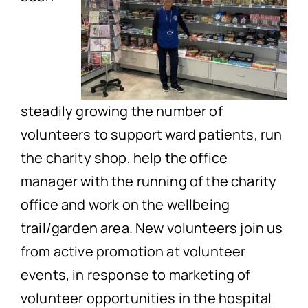
steadily growing the number of
volunteers to support ward patients, run
the charity shop, help the office
manager with the running of the charity
office and work on the wellbeing
trail/garden area. New volunteers join us
from active promotion at volunteer
events, in response to marketing of
volunteer opportunities in the hospital