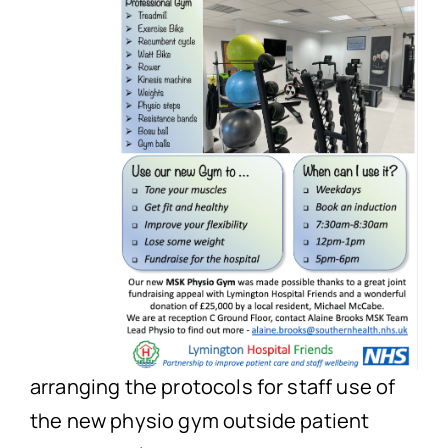
arranging the protocols for staff use of
the new physio gym outside patient