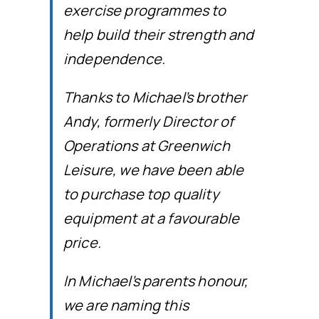
exercise programmes to
help build their strength and
independence.
Thanks to Michael’s brother
Andy, formerly Director of
Operations at Greenwich
Leisure, we have been able
to purchase top quality
equipment at a favourable
price.
In Michael’s parents honour,
we are naming this