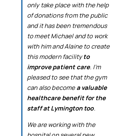
only take place with the help
of donations from the public
and it has been tremendous
to meet Michael and to work
with him and Alaine to create
this modern facility
to
improve patient care
. I’m
pleased to see that the gym
can also become
a valuable
healthcare benefit for the
staff at Lymington too
.
We are working with the
hospital on several new