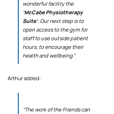
wonderful facility the
‘McCabe Physiotherapy
Suite’
. Our next step is to
open access to the gym for
staff to use outside patient
hours, to encourage their
health and wellbeing.”
Arthur added:
“The work of the Friends can