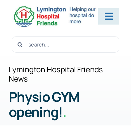
Skip
to
Toggl
content
Navig
Home
Search
for:
About Us
Lymington Hospital Friends
News
Contact Us
Physio GYM
opening!
.
Help Us