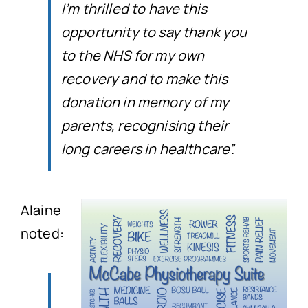
I’m thrilled to have this
opportunity to say thank you
to the NHS for my own
recovery and to make this
donation in memory of my
parents, recognising their
long careers in healthcare”.
Alaine
noted: