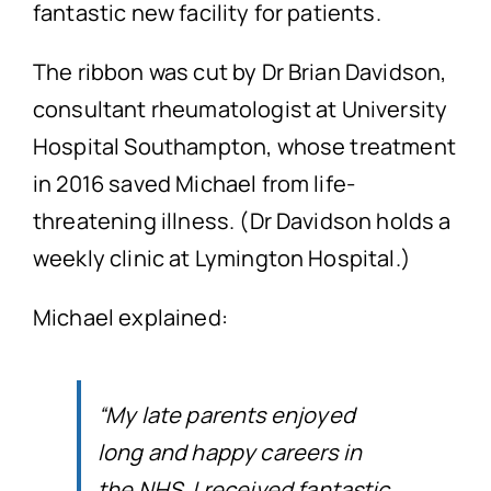
fantastic new facility for patients.
The ribbon was cut by Dr Brian Davidson,
consultant rheumatologist at University
Hospital Southampton, whose treatment
in 2016 saved Michael from life-
threatening illness. (Dr Davidson holds a
weekly clinic at Lymington Hospital.)
Michael explained:
“My late parents enjoyed
long and happy careers in
the NHS. I received fantastic