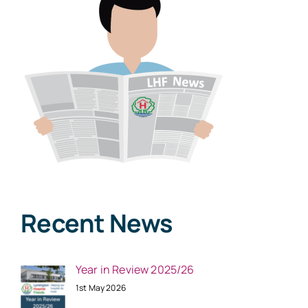
Recent News
Year in Review 2025/26
1st May 2026