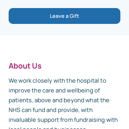
Leave a Gift
About Us
We work closely with the hospital to
improve the care and wellbeing of
patients, above and beyond what the
NHS can fund and provide, with
invaluable support from fundraising with