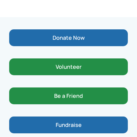
Donate Now
Volunteer
Be a Friend
Fundraise