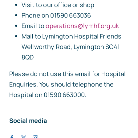
Visit to our office or shop
Phone on 01590 663036
Email to
operations@lymhf.org.uk
Mail to Lymington Hospital Friends,
Wellworthy Road, Lymington SO41
8QD
Please do not use this email for Hospital
Enquiries. You should telephone the
Hospital on 01590 663000.
Social media