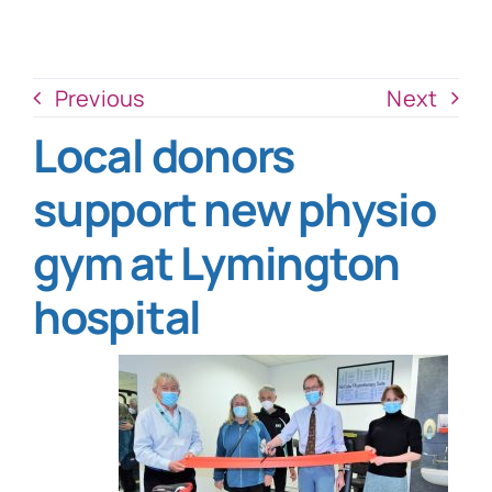
News
Donate Now
Previous
Next
Local donors
support new physio
gym at Lymington
hospital