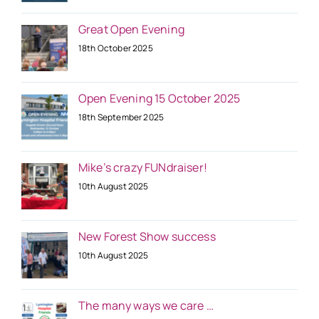
Great Open Evening
18th October 2025
Open Evening 15 October 2025
18th September 2025
Mike’s crazy FUNdraiser!
10th August 2025
New Forest Show success
10th August 2025
The many ways we care …