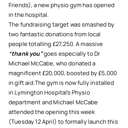
Friends), a new physio gym has opened
in the hospital.
The fundraising target was smashed by
two fantastic donations from local
people totalling £27,250. A massive
“thank you”
goes especially to Dr
Michael McCabe, who donated a
magnificent £20,000, boosted by £5,000
in gift aid.The gym is now fully installed
in Lymington Hospital’s Physio
department and Michael McCabe
attended the opening this week
(Tuesday 12 April) to formally launch this