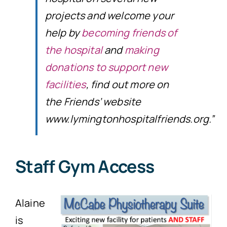
projects and welcome your
help by
becoming friends of
the hospital
and
making
donations to support new
facilities
, find out more on
the Friends’ website
www.lymingtonhospitalfriends.org.”
Staff Gym Access
Alaine
is