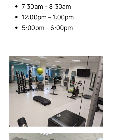
7:30am – 8:30am
12:00pm – 1:00pm
5:00pm – 6:00pm