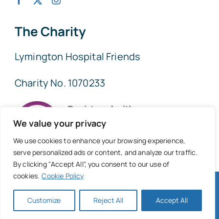
The Charity
Lymington Hospital Friends
Charity No. 1070233
We value your privacy
We use cookies to enhance your browsing experience,
serve personalized ads or content, and analyze our traffic.
By clicking "Accept All", you consent to our use of
cookies.
Cookie Policy
© 2026 • Lymington Hospital Friends • All Rights Reserved
• Website
New Forest Online
Customize
Reject All
Accept All