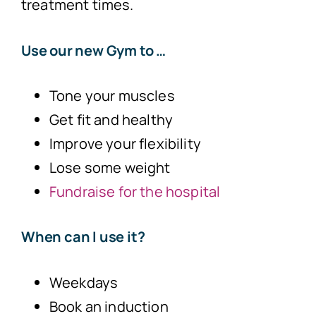
treatment times.
Use our new Gym to …
Tone your muscles
Get fit and healthy
Improve your flexibility
Lose some weight
Fundraise for the hospital
When can I use it?
Weekdays
Book an induction