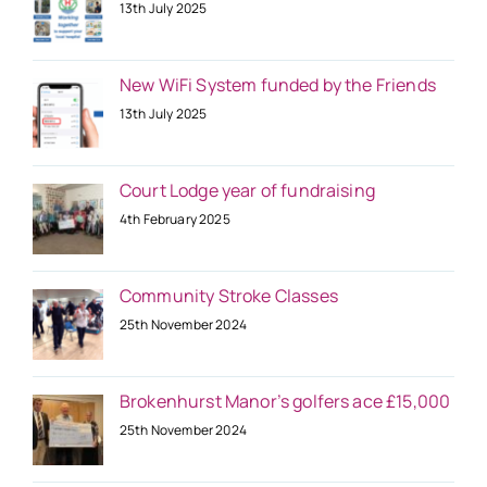
13th July 2025
New WiFi System funded by the Friends
13th July 2025
Court Lodge year of fundraising
4th February 2025
Community Stroke Classes
25th November 2024
Brokenhurst Manor’s golfers ace £15,000
25th November 2024