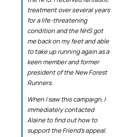
treatment over several years
for a life-threatening
condition and the NHS got
me back on my feet and able
to take up running again as a
keen member and former
president of the New Forest
Runners.
When I saw this campaign, I
immediately contacted
Alaine to find out how to
support the Friend’s appeal.