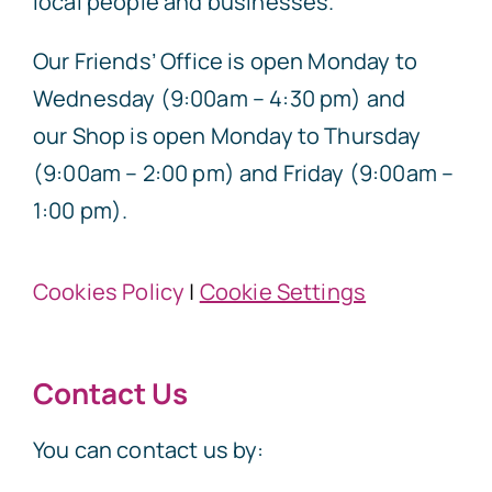
local people and businesses.
Our Friends’ Office is open Monday to
Wednesday (9:00am – 4:30 pm) and
our Shop is open Monday to Thursday
(9:00am – 2:00 pm) and Friday (9:00am –
1:00 pm).
Cookies Policy
|
Cookie Settings
Contact Us
You can contact us by: