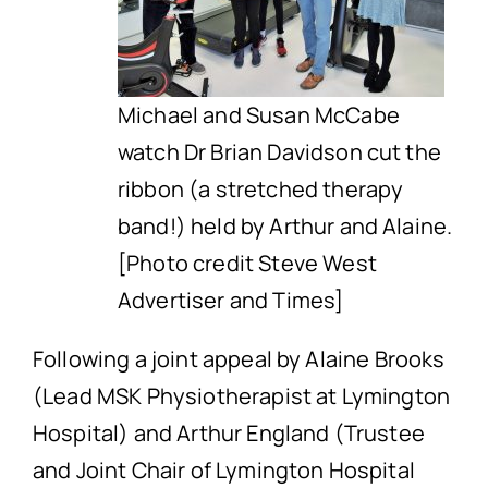
Michael and Susan McCabe
watch Dr Brian Davidson cut the
ribbon (a stretched therapy
band!) held by Arthur and Alaine.
[Photo credit Steve West
Advertiser and Times]
Following a joint appeal by Alaine Brooks
(Lead MSK Physiotherapist at Lymington
Hospital) and Arthur England (Trustee
and Joint Chair of Lymington Hospital