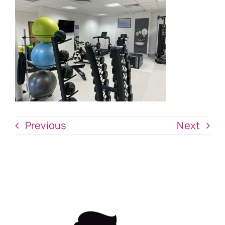
Previous
Next