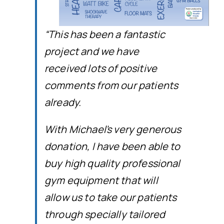
“This has been a fantastic
project and we have
received lots of positive
comments from our patients
already.
With Michael’s very generous
donation, I have been able to
buy high quality professional
gym equipment that will
allow us to take our patients
through specially tailored