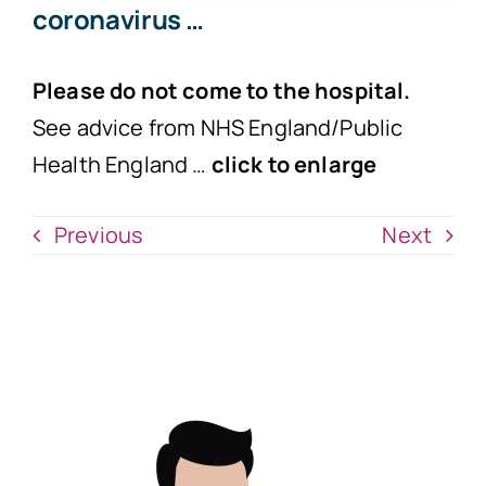
coronavirus …
Please do not come to the hospital.
See advice from NHS England/Public
Health England …
click to enlarge
Previous
Next