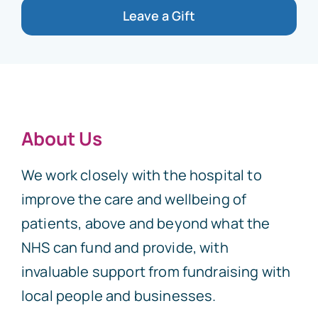
Leave a Gift
About Us
We work closely with the hospital to
improve the care and wellbeing of
patients, above and beyond what the
NHS can fund and provide, with
invaluable support from fundraising with
local people and businesses.