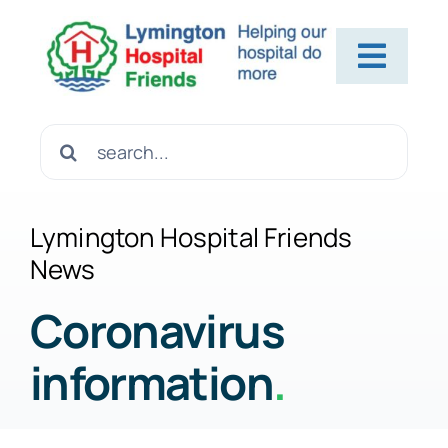
Skip
to
Toggl
content
Navig
Home
Search
for:
About Us
Lymington Hospital Friends
News
Contact Us
Coronavirus
information
.
Help Us