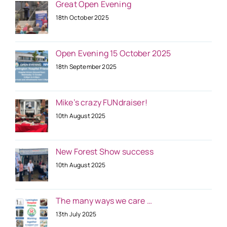
Great Open Evening
18th October 2025
Open Evening 15 October 2025
18th September 2025
Mike’s crazy FUNdraiser!
10th August 2025
New Forest Show success
10th August 2025
The many ways we care …
13th July 2025