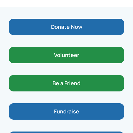
Donate Now
Volunteer
Be a Friend
Fundraise