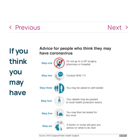
News
Donate Now
Previous
Next
If you
think
you
may
have