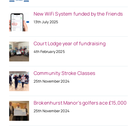
New WiFi System funded by the Friends
13th July 2025
Court Lodge year of fundraising
4th February 2025
Community Stroke Classes
25th November 2024
Brokenhurst Manor’s golfers ace £15,000
25th November 2024