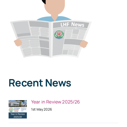
Recent News
Year in Review 2025/26
1st May 2026