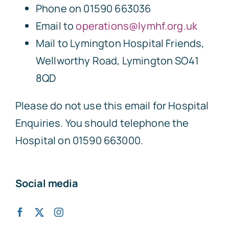
Phone on 01590 663036
Email to
operations@lymhf.org.uk
Mail to Lymington Hospital Friends,
Wellworthy Road, Lymington SO41
8QD
Please do not use this email for Hospital
Enquiries. You should telephone the
Hospital on 01590 663000.
Social media