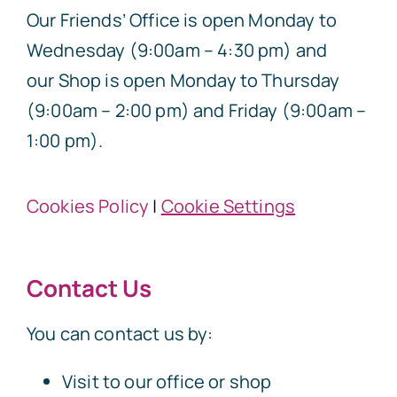
Our Friends’ Office is open Monday to
Wednesday (9:00am – 4:30 pm) and
our Shop is open Monday to Thursday
(9:00am – 2:00 pm) and Friday (9:00am –
1:00 pm).
Cookies Policy
|
Cookie Settings
Contact Us
You can contact us by:
Visit to our office or shop