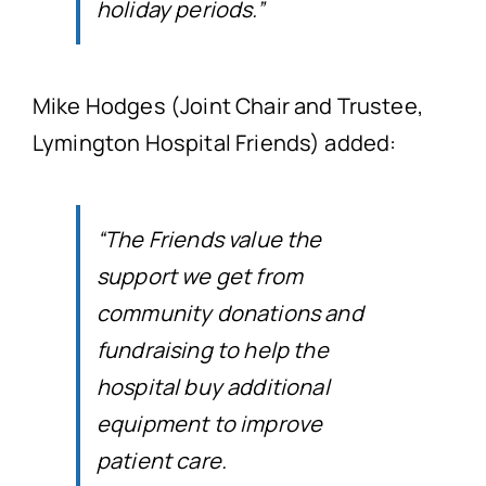
holiday periods.”
Mike Hodges (Joint Chair and Trustee,
Lymington Hospital Friends) added:
“The Friends value the
support we get from
community donations and
fundraising to help the
hospital buy additional
equipment to improve
patient care.