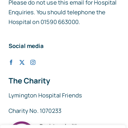
Please do not use this email for Hospital
Enquiries. You should telephone the
Hospital on 01590 663000.
Social media
The Charity
Lymington Hospital Friends
Charity No. 1070233