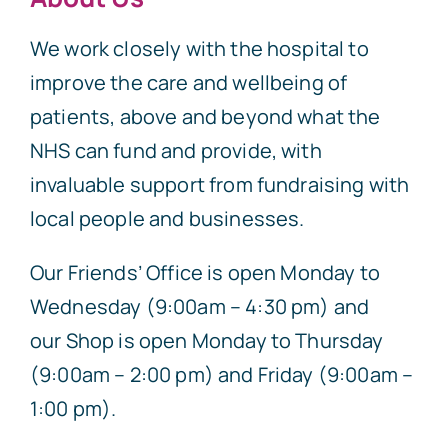
We work closely with the hospital to
improve the care and wellbeing of
patients, above and beyond what the
NHS can fund and provide, with
invaluable support from fundraising with
local people and businesses.
Our Friends’ Office is open Monday to
Wednesday (9:00am – 4:30 pm) and
our Shop is open Monday to Thursday
(9:00am – 2:00 pm) and Friday (9:00am –
1:00 pm).