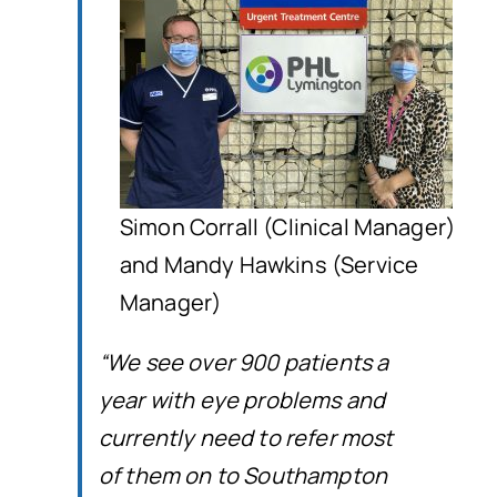
Simon Corrall (Clinical Manager)
and Mandy Hawkins (Service
Manager)
“We see over 900 patients a
year with eye problems and
currently need to refer most
of them on to Southampton