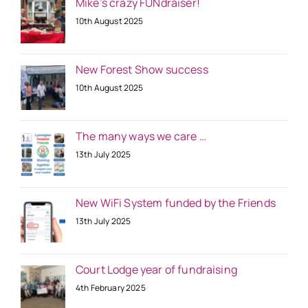
Mike’s crazy FUNdraiser!
10th August 2025
New Forest Show success
10th August 2025
The many ways we care …
13th July 2025
New WiFi System funded by the Friends
13th July 2025
Court Lodge year of fundraising
4th February 2025