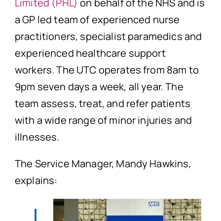
Limited (PHL)
on behalf of the NHS and is
a GP led team of experienced nurse
practitioners, specialist paramedics and
experienced healthcare support
workers. The UTC operates from 8am to
9pm seven days a week, all year. The
team assess, treat, and refer patients
with a wide range of minor injuries and
illnesses.
The Service Manager, Mandy Hawkins,
explains: