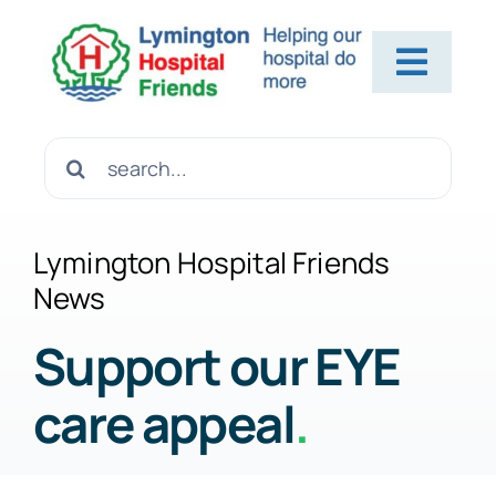
Skip
to
Toggl
content
Navig
Home
Search
for:
About Us
Lymington Hospital Friends
News
Contact Us
Support our EYE
care appeal
.
Help Us