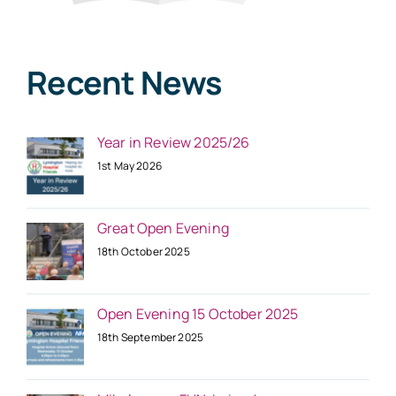
Recent News
Year in Review 2025/26
1st May 2026
Great Open Evening
18th October 2025
Open Evening 15 October 2025
18th September 2025