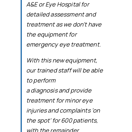
A&E or Eye Hospital for
detailed assessment and
treatment as we don’t have
the equipment for
emergency eye treatment.
With this new equipment,
our trained staff will be able
to perform
a diagnosis and provide
treatment for minor eye
injuries and complaints ‘on
the spot’ for 600 patients,
with the remainder