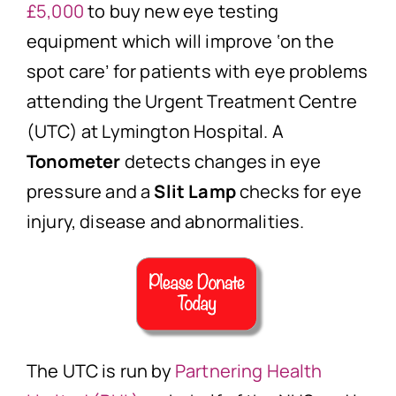
£5,000
to buy new eye testing
equipment which will improve ‘on the
spot care’ for patients with eye problems
attending the Urgent Treatment Centre
(UTC) at Lymington Hospital. A
Tonometer
detects changes in eye
pressure and a
Slit Lamp
checks for eye
injury, disease and abnormalities.
The UTC is run by
Partnering Health