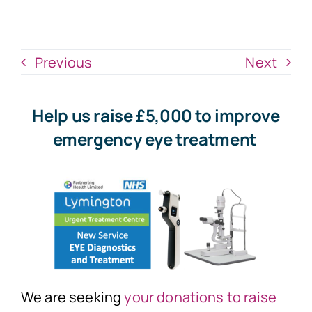
News
Donate Now
Previous
Next
Help us raise £5,000 to improve
emergency eye treatment
We are seeking
your donations to raise