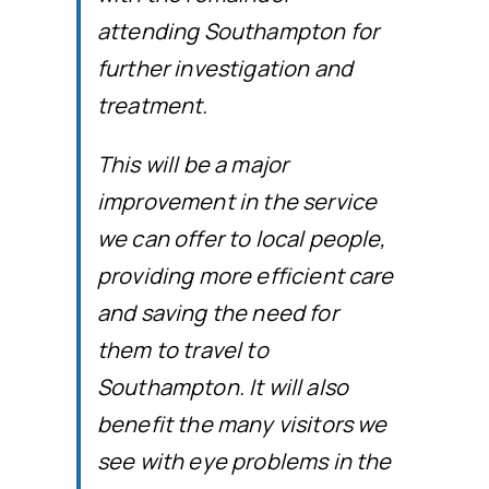
attending Southampton for
further investigation and
treatment.
This will be a major
improvement in the service
we can offer to local people,
providing more efficient care
and saving the need for
them to travel to
Southampton. It will also
benefit the many visitors we
see with eye problems in the