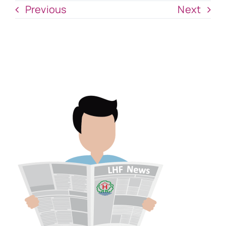
Previous
Next