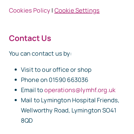
Cookies Policy
|
Cookie Settings
Contact Us
You can contact us by:
Visit to our office or shop
Phone on 01590 663036
Email to
operations@lymhf.org.uk
Mail to Lymington Hospital Friends,
Wellworthy Road, Lymington SO41
8QD