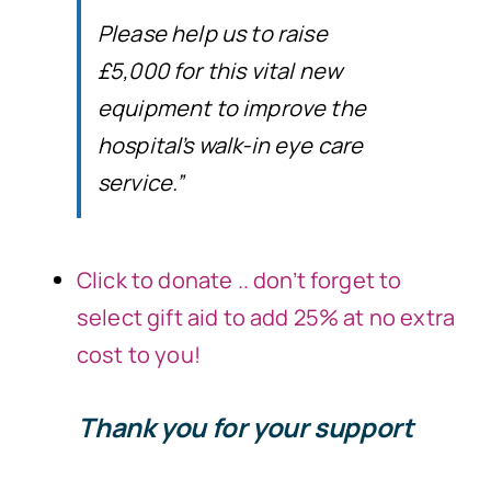
Please help us to raise
£5,000 for this vital new
equipment to improve the
hospital’s walk-in eye care
service.”
Click to donate .. don’t forget to
select gift aid to add 25% at no extra
cost to you!
Thank you for your support