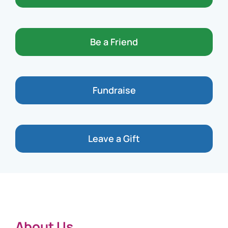
Be a Friend
Fundraise
Leave a Gift
About Us