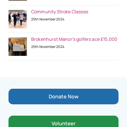
Community Stroke Classes
25th November 2024
Brokenhurst Manor’s golfers ace £15,000
25th November 2024
Donate Now
Volunteer