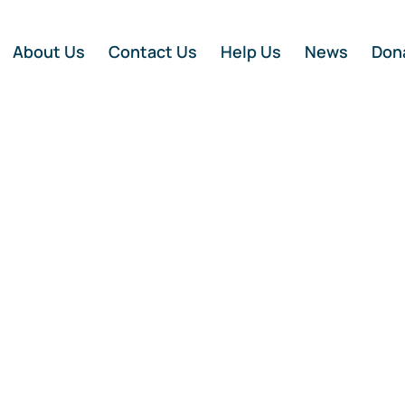
About Us
Contact Us
Help Us
News
Don