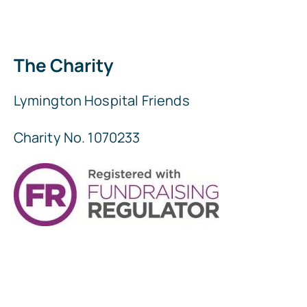
The Charity
Lymington Hospital Friends
Charity No. 1070233