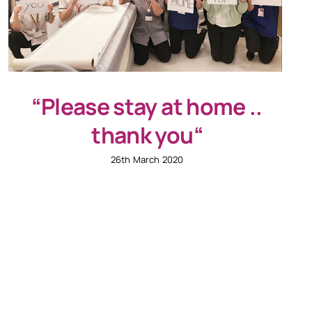
“Please stay at home ..
thank you“
26th March 2020