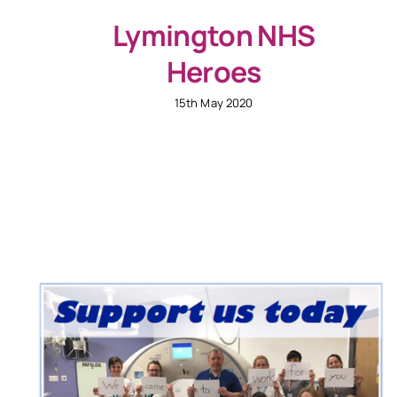
Lymington NHS
Heroes
15th May 2020