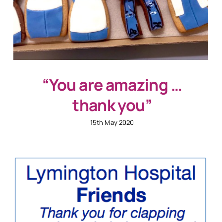
“You are amazing …
thank you”
15th May 2020