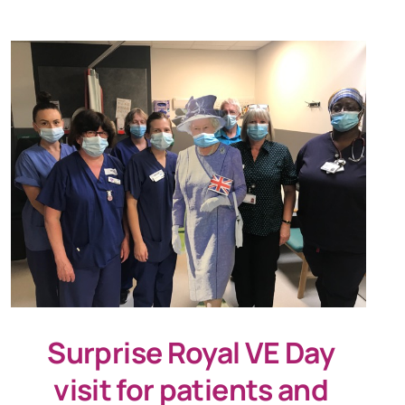
Surprise Royal VE Day
visit for patients and