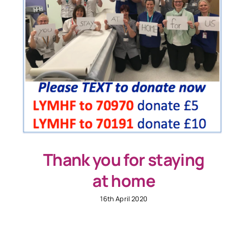
Thank you for staying
at home
16th April 2020