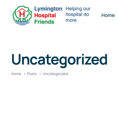
Skip
to
Home
content
Uncategorized
Home
Posts
Uncategorized