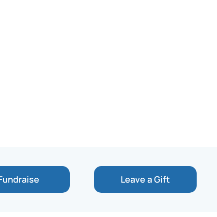
Fundraise
Leave a Gift