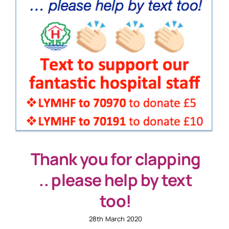
Thank you for clapping
.. please help by text
too!
28th March 2020