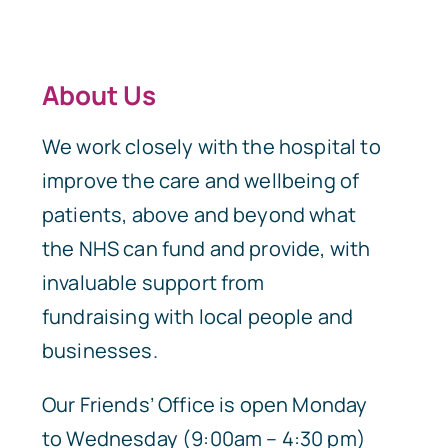
About Us
We work closely with the hospital to
improve the care and wellbeing of
patients, above and beyond what
the NHS can fund and provide, with
invaluable support from
fundraising with local people and
businesses.
Our Friends’ Office is open Monday
to Wednesday (9:00am – 4:30 pm)