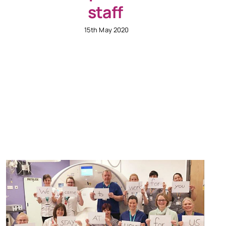
staff
15th May 2020