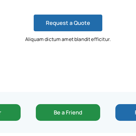
Request a Quote
Aliquam dictum amet blandit efficitur.
r
Be a Friend