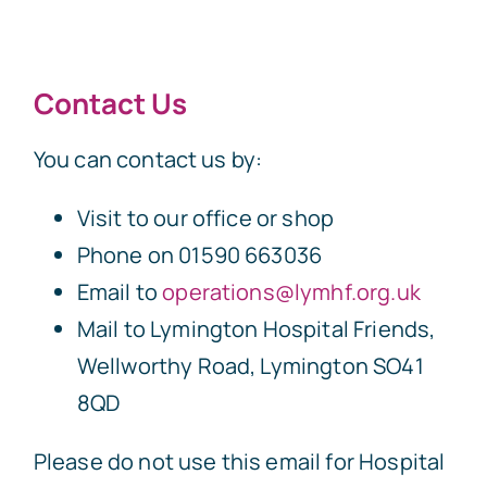
Contact Us
You can contact us by:
Visit to our office or shop
Phone on 01590 663036
Email to
operations@lymhf.org.uk
Mail to Lymington Hospital Friends,
Wellworthy Road, Lymington SO41
8QD
Please do not use this email for Hospital