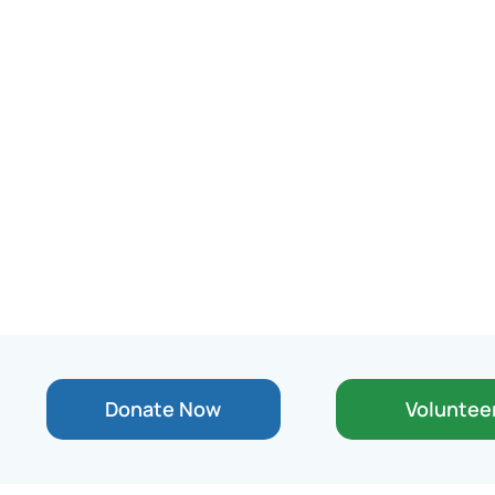
Donate Now
Voluntee