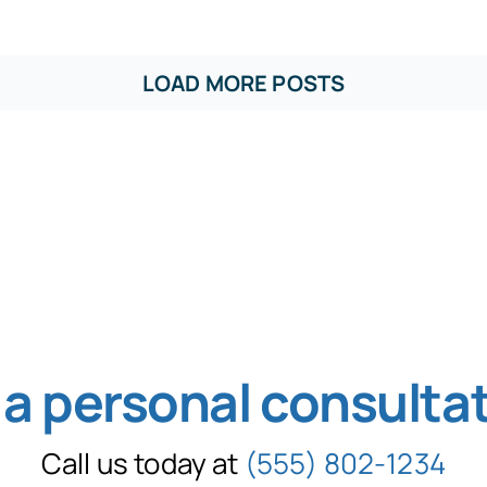
LOAD MORE POSTS
 a personal consulta
Call us today at
(555) 802-1234