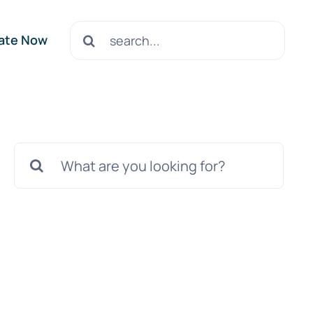
Search
ate Now
for:
Search
for: