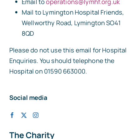
Email to
operations@lymhf.org.uk
Mail to Lymington Hospital Friends,
Wellworthy Road, Lymington SO41
8QD
Please do not use this email for Hospital
Enquiries. You should telephone the
Hospital on 01590 663000.
Social media
The Charity