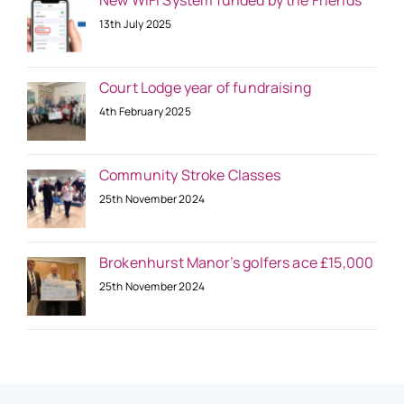
New WiFi System funded by the Friends
13th July 2025
Court Lodge year of fundraising
4th February 2025
Community Stroke Classes
25th November 2024
Brokenhurst Manor’s golfers ace £15,000
25th November 2024