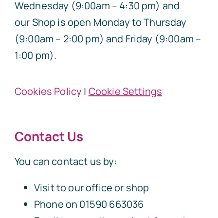
Wednesday (9:00am – 4:30 pm) and
our Shop is open Monday to Thursday
(9:00am – 2:00 pm) and Friday (9:00am –
1:00 pm).
Cookies Policy
|
Cookie Settings
Contact Us
You can contact us by:
Visit to our office or shop
Phone on 01590 663036