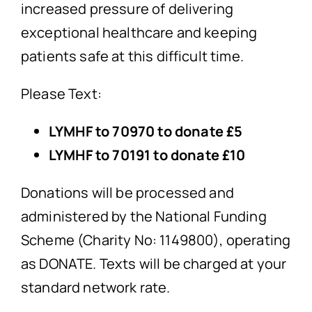
increased pressure of delivering
exceptional healthcare and keeping
patients safe at this difficult time.
Please Text:
LYMHF to 70970 to donate £5
LYMHF to 70191 to donate £10
Donations will be processed and
administered by the National Funding
Scheme (Charity No: 1149800), operating
as DONATE. Texts will be charged at your
standard network rate.