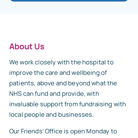
About Us
We work closely with the hospital to
improve the care and wellbeing of
patients, above and beyond what the
NHS can fund and provide, with
invaluable support from fundraising with
local people and businesses.
Our Friends’ Office is open Monday to