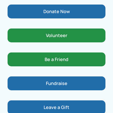
Donate Now
Volunteer
Be a Friend
Fundraise
Leave a Gift