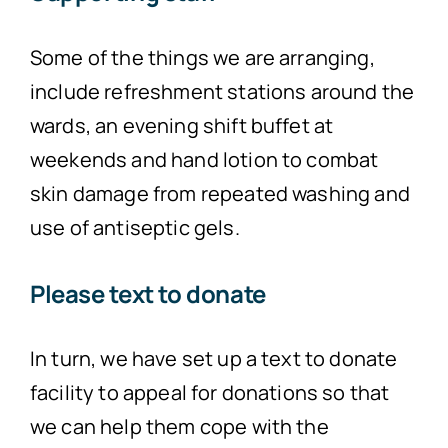
Some of the things we are arranging,
include refreshment stations around the
wards, an evening shift buffet at
weekends and hand lotion to combat
skin damage from repeated washing and
use of antiseptic gels.
Please text to donate
In turn, we have set up a text to donate
facility to appeal for donations so that
we can help them cope with the