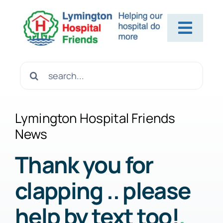
Skip
to
Toggl
content
Navig
Home
Search
for:
About Us
Lymington Hospital Friends
News
Contact Us
Thank you for
clapping .. please
Help Us
help by text too!
.