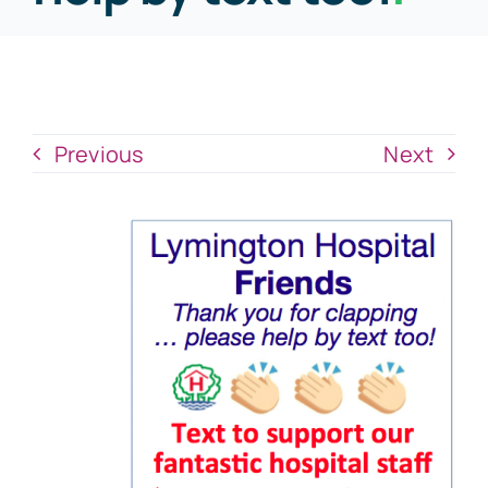
News
Donate Now
Previous
Next