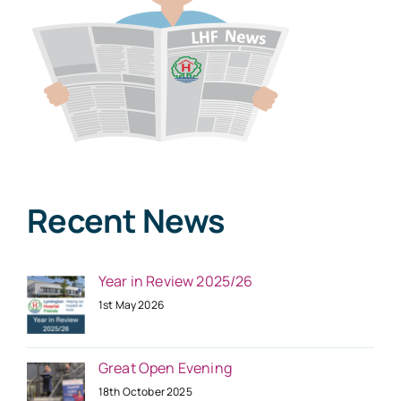
Recent News
Year in Review 2025/26
1st May 2026
Great Open Evening
18th October 2025