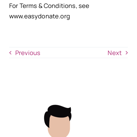
For Terms & Conditions, see
www.easydonate.org
Previous
Next