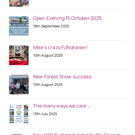
Open Evening 15 October 2025
18th September 2025
Mike’s crazy FUNdraiser!
10th August 2025
New Forest Show success
10th August 2025
The many ways we care …
13th July 2025