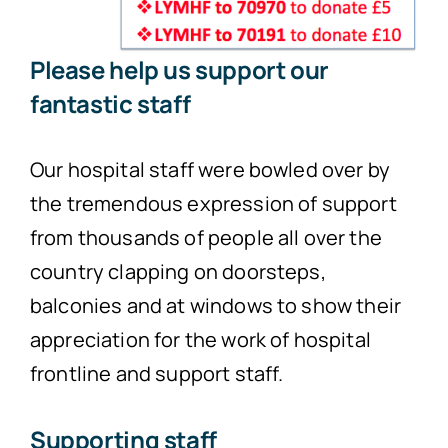
Please help us support our
fantastic staff
Our hospital staff were bowled over by
the tremendous expression of support
from thousands of people all over the
country clapping on doorsteps,
balconies and at windows to show their
appreciation for the work of hospital
frontline and support staff.
Supporting staff