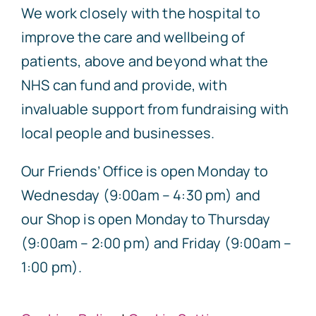
We work closely with the hospital to
improve the care and wellbeing of
patients, above and beyond what the
NHS can fund and provide, with
invaluable support from fundraising with
local people and businesses.
Our Friends’ Office is open Monday to
Wednesday (9:00am – 4:30 pm) and
our Shop is open Monday to Thursday
(9:00am – 2:00 pm) and Friday (9:00am –
1:00 pm).