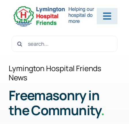
Skip
to
Toggl
content
Navig
Home
Search
for:
About Us
Lymington Hospital Friends
News
Contact Us
Freemasonry in
the Community
.
Help Us