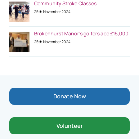
Community Stroke Classes
25th November 2024
Brokenhurst Manor’s golfers ace £15,000
25th November 2024
Donate Now
Volunteer