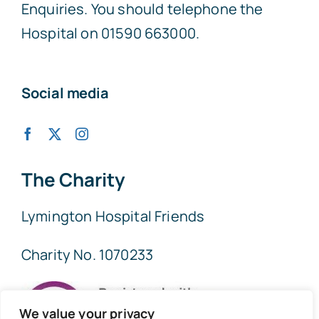
Enquiries. You should telephone the
Hospital on 01590 663000.
Social media
The Charity
Lymington Hospital Friends
Charity No. 1070233
We value your privacy