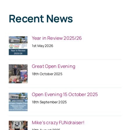
Recent News
Year in Review 2025/26
1st May 2026
Great Open Evening
18th October 2025
Open Evening 15 October 2025
18th September 2025
Mike’s crazy FUNdraiser!