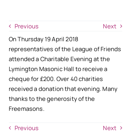
News
Donate Now
Previous
Next
On Thursday 19 April 2018
representatives of the League of Friends
attended a Charitable Evening at the
Lymington Masonic Hall to receive a
cheque for £200. Over 40 charities
received a donation that evening. Many
thanks to the generosity of the
Freemasons.
Previous
Next