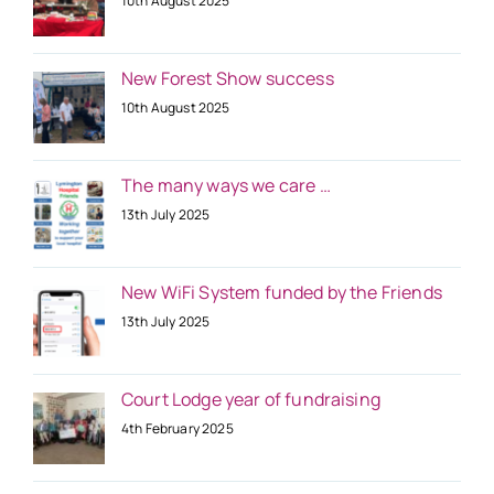
10th August 2025
New Forest Show success
10th August 2025
The many ways we care …
13th July 2025
New WiFi System funded by the Friends
13th July 2025
Court Lodge year of fundraising
4th February 2025