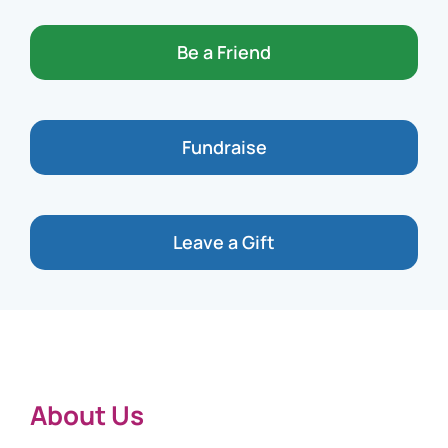
Be a Friend
Fundraise
Leave a Gift
About Us