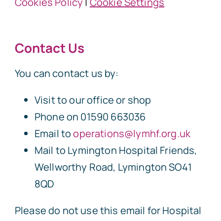
Cookies Policy
|
Cookie Settings
Contact Us
You can contact us by:
Visit to our office or shop
Phone on 01590 663036
Email to
operations@lymhf.org.uk
Mail to Lymington Hospital Friends,
Wellworthy Road, Lymington SO41
8QD
Please do not use this email for Hospital