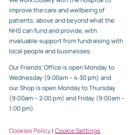
improve the care and wellbeing of
patients, above and beyond what the
NHS can fund and provide, with
invaluable support from fundraising with
local people and businesses.
Our Friends’ Office is open Monday to
Wednesday (9:00am – 4:30 pm) and
our Shop is open Monday to Thursday
(9:00am – 2:00 pm) and Friday (9:00am –
1:00 pm).
Cookies Policy
|
Cookie Settings