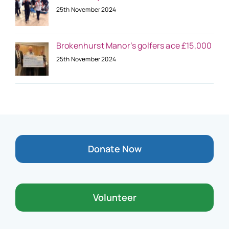
25th November 2024
Brokenhurst Manor’s golfers ace £15,000
25th November 2024
Donate Now
Volunteer