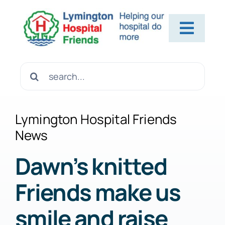
Skip
to
Toggl
content
Navig
Home
Search
for:
About Us
Lymington Hospital Friends
News
Contact Us
Dawn’s knitted
Friends make us
Help Us
smile and raise