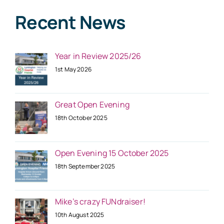
Recent News
Year in Review 2025/26
1st May 2026
Great Open Evening
18th October 2025
Open Evening 15 October 2025
18th September 2025
Mike’s crazy FUNdraiser!
10th August 2025