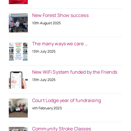
New Forest Show success
10th August 2025
The many ways we care …
13th July 2025
New WiFi System funded by the Friends
13th July 2025
Court Lodge year of fundraising
4th February 2025
Community Stroke Classes