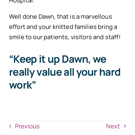
Hospital.
Well done Dawn, that is a marvellous
effort and your knitted families bring a
smile to our patients, visitors and staff!
“Keep it up Dawn, we
really value all your hard
work”
Previous
Next