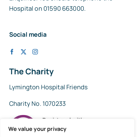
Hospital on 01590 663000.
Social media
The Charity
Lymington Hospital Friends
Charity No. 1070233
We value your privacy