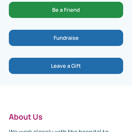
Be a Friend
Fundraise
Leave a Gift
About Us
We work closely with the hospital to