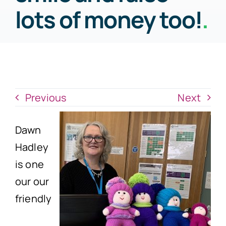
News
lots of money too!
.
Donate Now
Previous
Next
Dawn
Hadley
is one
our our
friendly