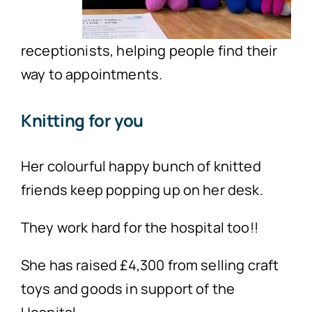
receptionists, helping people find their
way to appointments.
Knitting for you
Her colourful happy bunch of knitted
friends keep popping up on her desk.
They work hard for the hospital too!!
She has raised £4,300 from selling craft
toys and goods in support of the