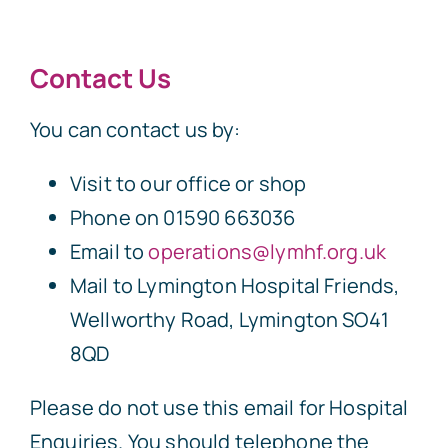
Contact Us
You can contact us by:
Visit to our office or shop
Phone on 01590 663036
Email to
operations@lymhf.org.uk
Mail to Lymington Hospital Friends,
Wellworthy Road, Lymington SO41
8QD
Please do not use this email for Hospital
Enquiries. You should telephone the