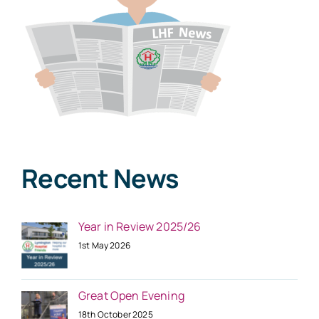
Recent News
Year in Review 2025/26
1st May 2026
Great Open Evening
18th October 2025