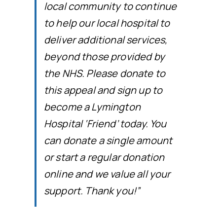
local community to continue
to help our local hospital to
deliver additional services,
beyond those provided by
the NHS. Please donate to
this appeal and sign up to
become a Lymington
Hospital ‘Friend’ today. You
can donate a single amount
or start a regular donation
online and we value all your
support. Thank you!”