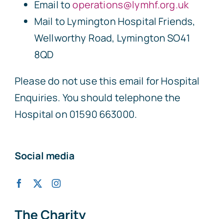
Email to
operations@lymhf.org.uk
Mail to Lymington Hospital Friends,
Wellworthy Road, Lymington SO41
8QD
Please do not use this email for Hospital
Enquiries. You should telephone the
Hospital on 01590 663000.
Social media
The Charity