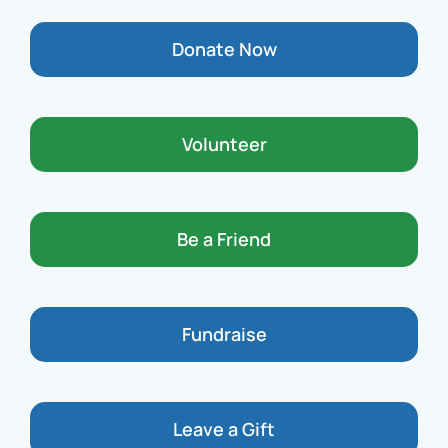
Donate Now
Volunteer
Be a Friend
Fundraise
Leave a Gift