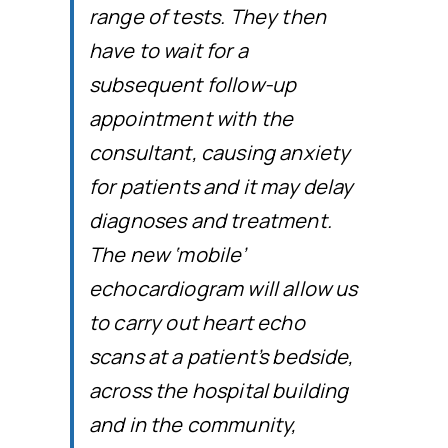
range of tests. They then
have to wait for a
subsequent follow-up
appointment with the
consultant, causing anxiety
for patients and it may delay
diagnoses and treatment.
The new ‘mobile’
echocardiogram will allow us
to carry out heart echo
scans at a patient’s bedside,
across the hospital building
and in the community,