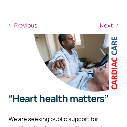
News
Donate Now
Previous
Next
“Heart health matters”
We are seeking public support for