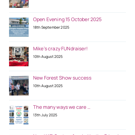
Open Evening 15 October 2025
18th September 2025
Mike’s crazy FUNdraiser!
10th August 2025
New Forest Show success
10th August 2025
The many ways we care …
13th July 2025