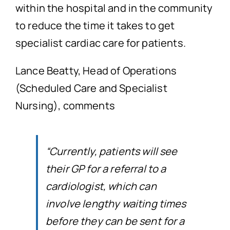
within the hospital and in the community
to reduce the time it takes to get
specialist cardiac care for patients.
Lance Beatty, Head of Operations
(Scheduled Care and Specialist
Nursing), comments
“Currently, patients will see
their GP for a referral to a
cardiologist, which can
involve lengthy waiting times
before they can be sent for a