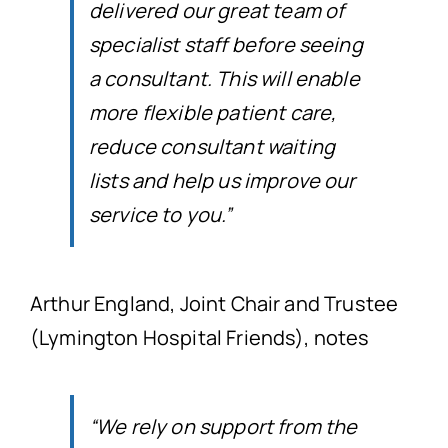
delivered our great team of
specialist staff before seeing
a consultant. This will enable
more flexible patient care,
reduce consultant waiting
lists and help us improve our
service to you.”
Arthur England, Joint Chair and Trustee
(Lymington Hospital Friends), notes
“We rely on support from the