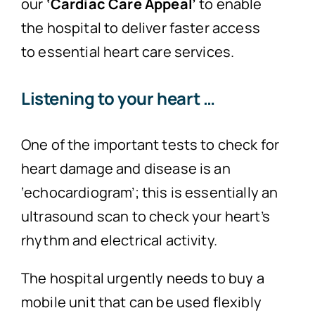
our
‘Cardiac
Care Appeal’
to enable
the hospital to deliver faster access
to essential heart care services.
Listening to your heart …
One of the important tests to check for
heart damage and disease is an
‘echocardiogram’; this is essentially an
ultrasound scan to check your heart’s
rhythm and electrical activity.
The hospital urgently needs to buy a
mobile unit that can be used flexibly