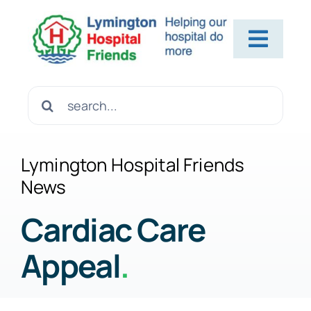
Skip
to
Toggl
content
Navig
Home
Search
for:
About Us
Lymington Hospital Friends
News
Contact Us
Cardiac Care
Appeal
.
Help Us