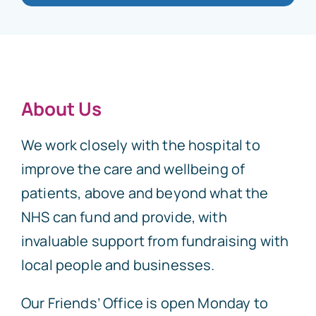
About Us
We work closely with the hospital to
improve the care and wellbeing of
patients, above and beyond what the
NHS can fund and provide, with
invaluable support from fundraising with
local people and businesses.
Our Friends’ Office is open Monday to