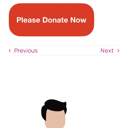
Previous
Next