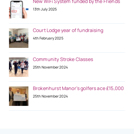
New WiFi System funded by the Friends
13th July 2025
Court Lodge year of fundraising
4th February 2025
Community Stroke Classes
25th November 2024
Brokenhurst Manor’s golfers ace £15,000
25th November 2024