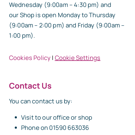
Wednesday (9:00am – 4:30 pm) and
our Shop is open Monday to Thursday
(9:00am – 2:00 pm) and Friday (9:00am –
1:00 pm).
Cookies Policy
|
Cookie Settings
Contact Us
You can contact us by:
Visit to our office or shop
Phone on 01590 663036