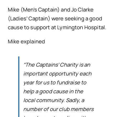
Mike (Men’s Captain) and Jo Clarke
(Ladies’ Captain) were seeking a good
cause to support at Lymington Hospital.
Mike explained
“The Captains’ Charity is an
important opportunity each
year for us to fundraise to
help a good cause in the
local community.
Sadly, a
number of our club members