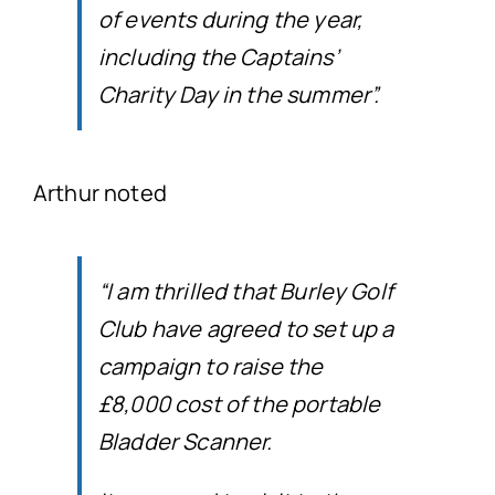
of events during the year,
including the Captains’
Charity Day in the summer”.
Arthur noted
“I am thrilled that Burley Golf
Club have agreed to set up a
campaign to raise the
£8,000 cost of the portable
Bladder Scanner.