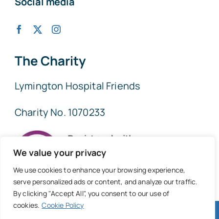
Social media
The Charity
Lymington Hospital Friends
Charity No. 1070233
We value your privacy
We use cookies to enhance your browsing experience,
serve personalized ads or content, and analyze our traffic.
By clicking "Accept All", you consent to our use of
cookies.
Cookie Policy
© 2026 • Lymington Hospital Friends • All Rights Reserved