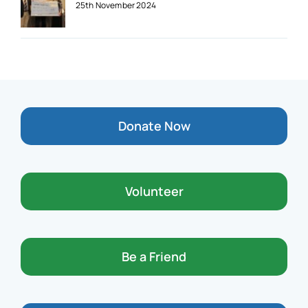
25th November 2024
Donate Now
Volunteer
Be a Friend