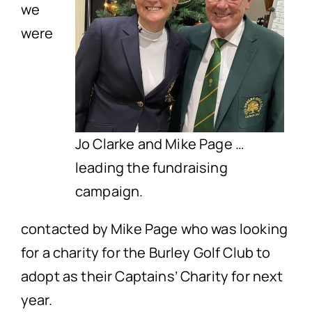
we
were
Jo Clarke and Mike Page …
leading the fundraising
campaign.
contacted by Mike Page who was looking
for a charity for the Burley Golf Club to
adopt as their Captains’ Charity for next
year.