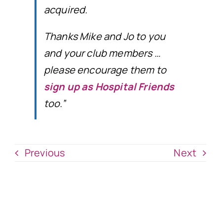
acquired.
Thanks Mike and Jo to you
and your club members …
please encourage them to
sign up as Hospital Friends
too.”
Previous
Next