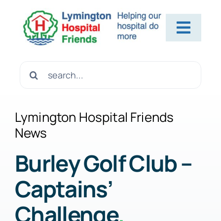
Skip
to
Toggl
content
Navig
Home
Search
for:
About Us
Lymington Hospital Friends
News
Contact Us
Burley Golf Club –
Captains’
Help Us
Challenge
.