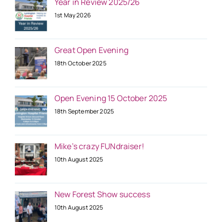
Year in Review 2025/26
1st May 2026
Great Open Evening
18th October 2025
Open Evening 15 October 2025
18th September 2025
Mike’s crazy FUNdraiser!
10th August 2025
New Forest Show success
10th August 2025