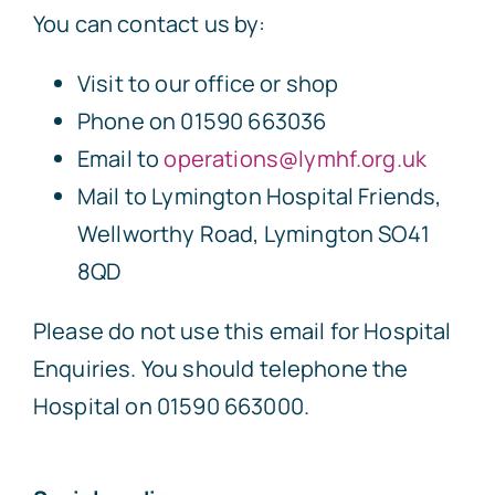
You can contact us by:
Visit to our office or shop
Phone on 01590 663036
Email to
operations@lymhf.org.uk
Mail to Lymington Hospital Friends,
Wellworthy Road, Lymington SO41
8QD
Please do not use this email for Hospital
Enquiries. You should telephone the
Hospital on 01590 663000.