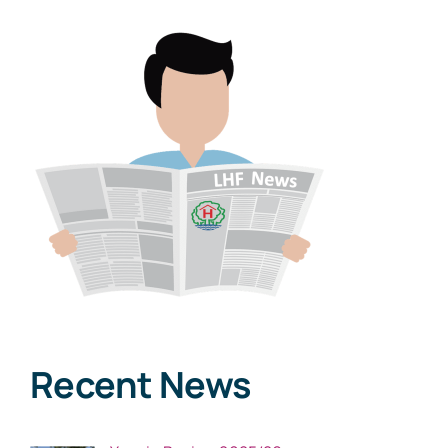
Recent News