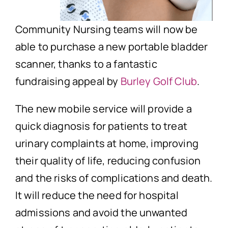
Community Nursing teams will now be
able to purchase a new portable bladder
scanner, thanks to a fantastic
fundraising appeal by
Burley Golf Club
.
The new mobile service will provide a
quick diagnosis for patients to treat
urinary complaints at home, improving
their quality of life, reducing confusion
and the risks of complications and death.
It will reduce the need for hospital
admissions and avoid the unwanted