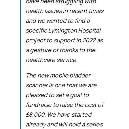
have been struggling with
health issues in recent times
and we wanted to find a
specific Lymington Hospital
project to support in 2022 as
a gesture of thanks to the
healthcare service.
The new mobile bladder
scanner is one that we are
pleased to set a goal to
fundraise to raise the cost of
£8,000. We have started
already and will hold a series