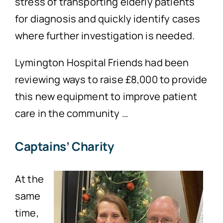
stress of transporting elderly patients
for diagnosis and quickly identify cases
where further investigation is needed.
Lymington Hospital Friends had been
reviewing ways to raise £8,000 to provide
this new equipment to improve patient
care in the community …
Captains’ Charity
At the
same
time,