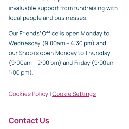
invaluable support from fundraising with
local people and businesses.
Our Friends’ Office is open Monday to
Wednesday (9:00am – 4:30 pm) and
our Shop is open Monday to Thursday
(9:00am – 2:00 pm) and Friday (9:00am –
1:00 pm).
Cookies Policy
|
Cookie Settings
Contact Us