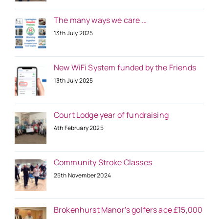
The many ways we care …
13th July 2025
New WiFi System funded by the Friends
13th July 2025
Court Lodge year of fundraising
4th February 2025
Community Stroke Classes
25th November 2024
Brokenhurst Manor’s golfers ace £15,000