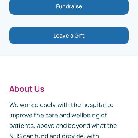
Fundraise
Leave a Gift
About Us
We work closely with the hospital to
improve the care and wellbeing of
patients, above and beyond what the
NHS can fund and provide, with