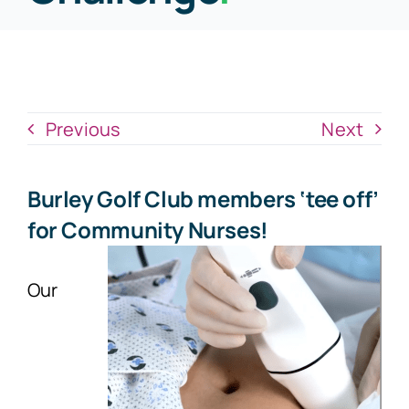
News
Donate Now
Previous
Next
Burley Golf Club members ‘tee off’
for Community Nurses!
Our