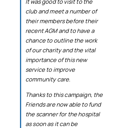
It was good to visit to the
club and meet a number of
their members before their
recent AGM and to have a
chance to outline the work
of our charity and the vital
importance of this new
service to improve
community care.
Thanks to this campaign, the
Friends are now able to fund
the scanner for the hospital
as soon as it can be