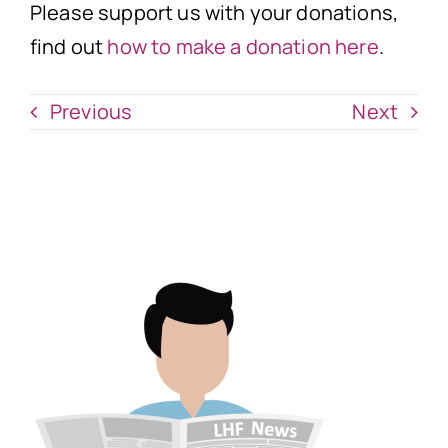
Please support us with your donations,
find out
how to make a donation here
.
Previous
Next