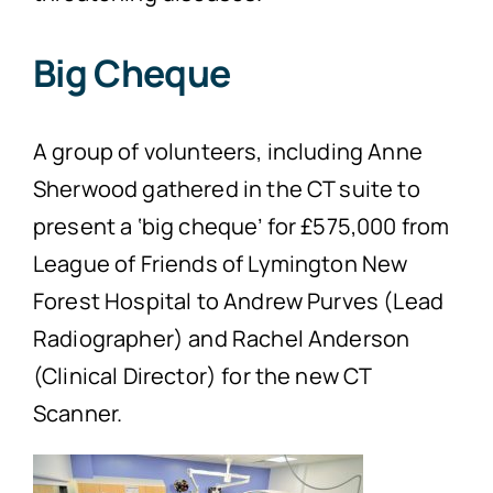
Big Cheque
A group of volunteers, including Anne
Sherwood gathered in the CT suite to
present a ‘big cheque’ for £575,000 from
League of Friends of Lymington New
Forest Hospital to Andrew Purves (Lead
Radiographer) and Rachel Anderson
(Clinical Director) for the new CT
Scanner.