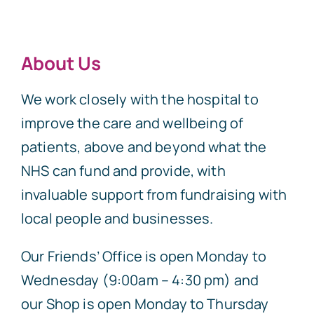
About Us
We work closely with the hospital to
improve the care and wellbeing of
patients, above and beyond what the
NHS can fund and provide, with
invaluable support from fundraising with
local people and businesses.
Our Friends’ Office is open Monday to
Wednesday (9:00am – 4:30 pm) and
our Shop is open Monday to Thursday