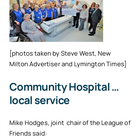
[photos taken by Steve West, New
Milton Advertiser and Lymington Times]
Community Hospital …
local service
Mike Hodges, joint chair of the League of
Friends said: