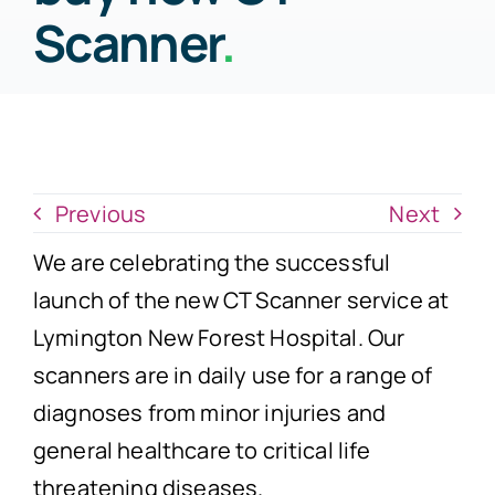
News
Scanner
.
Donate Now
Previous
Next
We are celebrating the successful
launch of the new CT Scanner service at
Lymington New Forest Hospital. Our
scanners are in daily use for a range of
diagnoses from minor injuries and
general healthcare to critical life
threatening diseases.