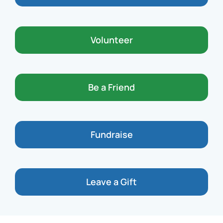
Volunteer
Be a Friend
Fundraise
Leave a Gift