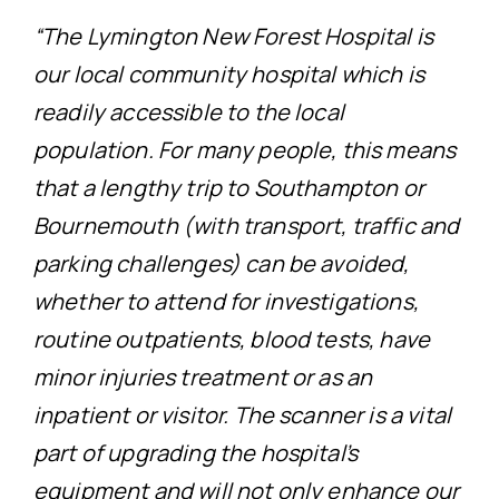
“The Lymington New Forest Hospital is
our local community hospital which is
readily accessible to the local
population. For many people, this means
that a lengthy trip to Southampton or
Bournemouth (with transport, traffic and
parking challenges) can be avoided,
whether to attend for investigations,
routine outpatients, blood tests, have
minor injuries treatment or as an
inpatient or visitor. The scanner is a vital
part of upgrading the hospital’s
equipment and will not only enhance our