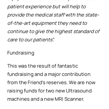
patient experience but will help to
provide the medical staff with the state-
of-the-art equipment they need to
continue to give the highest standard of
care to our patients”.
Fundraising
This was the result of fantastic
fundraising and a major contribution
from the Friend’s reserves. We are now
raising funds for two new Ultrasound
machines and a new MRI Scanner.