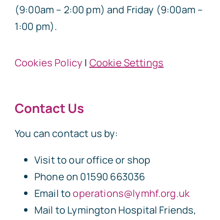
(9:00am – 2:00 pm) and Friday (9:00am –
1:00 pm).
Cookies Policy
|
Cookie Settings
Contact Us
You can contact us by:
Visit to our office or shop
Phone on 01590 663036
Email to
operations@lymhf.org.uk
Mail to Lymington Hospital Friends,