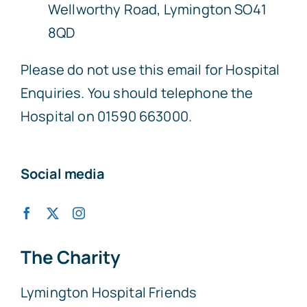
Wellworthy Road, Lymington SO41
8QD
Please do not use this email for Hospital
Enquiries. You should telephone the
Hospital on 01590 663000.
Social media
The Charity
Lymington Hospital Friends