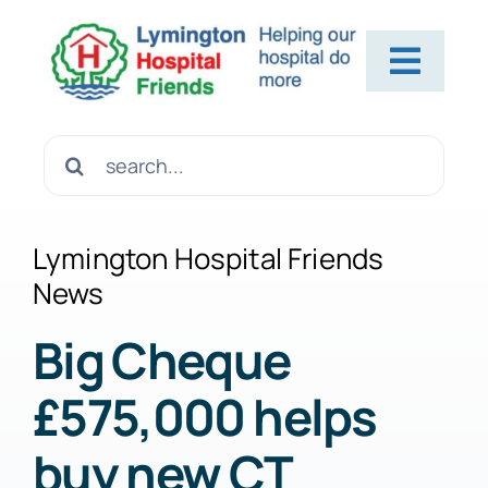
Skip
to
Toggl
content
Navig
Home
Search
for:
About Us
Lymington Hospital Friends
News
Contact Us
Big Cheque
£575,000 helps
Help Us
buy new CT