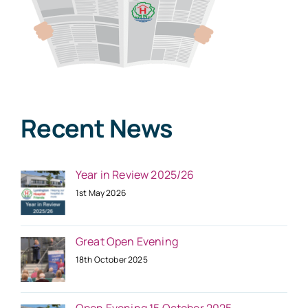
Recent News
Year in Review 2025/26
1st May 2026
Great Open Evening
18th October 2025
Open Evening 15 October 2025