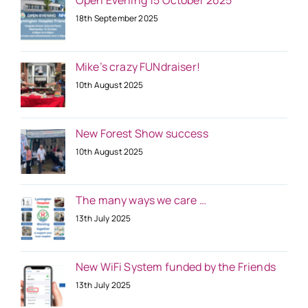
18th September 2025
Mike’s crazy FUNdraiser!
10th August 2025
New Forest Show success
10th August 2025
The many ways we care …
13th July 2025
New WiFi System funded by the Friends
13th July 2025