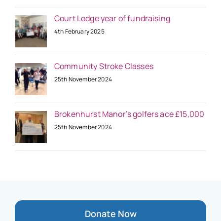
Court Lodge year of fundraising
4th February 2025
Community Stroke Classes
25th November 2024
Brokenhurst Manor’s golfers ace £15,000
25th November 2024
Donate Now