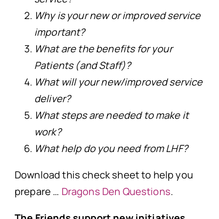
Why is your new or improved service
important?
What are the benefits for your
Patients (and Staff)?
What will your new/improved service
deliver?
What steps are needed to make it
work?
What help do you need from LHF?
Download this check sheet to help you
prepare …
Dragons Den Questions
.
The Friends support new initiatives