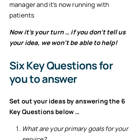
manager and it’s now running with
patients
Now it’s your turn … if you don’t tell us
your idea, we won’t be able to help!
Six Key Questions for
you to answer
Set out your ideas by answering the 6
Key Questions below …
What are your primary goals for your
service?