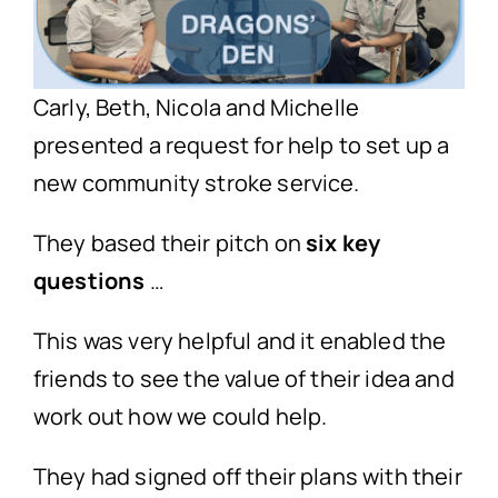
Carly, Beth, Nicola and Michelle
presented a request for help to set up a
new community stroke service.
They based their pitch on
six key
questions
…
This was very helpful and it enabled the
friends to see the value of their idea and
work out how we could help.
They had signed off their plans with their