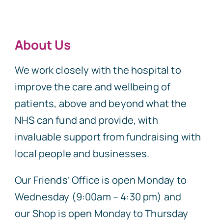
About Us
We work closely with the hospital to
improve the care and wellbeing of
patients, above and beyond what the
NHS can fund and provide, with
invaluable support from fundraising with
local people and businesses.
Our Friends’ Office is open Monday to
Wednesday (9:00am – 4:30 pm) and
our Shop is open Monday to Thursday