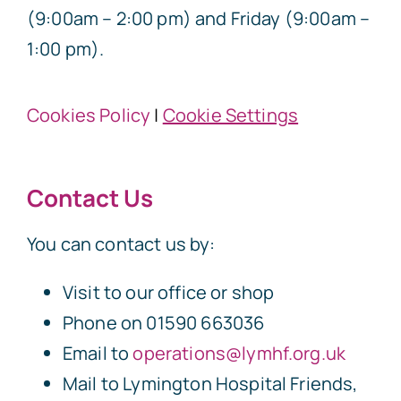
(9:00am – 2:00 pm) and Friday (9:00am –
1:00 pm).
Cookies Policy
|
Cookie Settings
Contact Us
You can contact us by:
Visit to our office or shop
Phone on 01590 663036
Email to
operations@lymhf.org.uk
Mail to Lymington Hospital Friends,