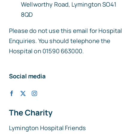
Wellworthy Road, Lymington SO41
8QD
Please do not use this email for Hospital
Enquiries. You should telephone the
Hospital on 01590 663000.
Social media
The Charity
Lymington Hospital Friends