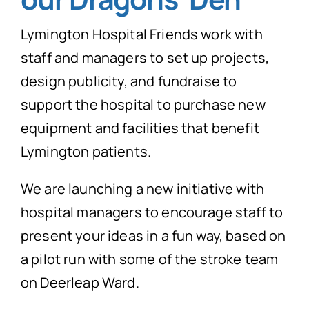
News
Lymington Hospital Friends work with
Donate Now
staff and managers to set up projects,
design publicity, and fundraise to
support the hospital to purchase new
equipment and facilities that benefit
Lymington patients.
We are launching a new initiative with
hospital managers to encourage staff to
present your ideas in a fun way, based on
a pilot run with some of the stroke team
on Deerleap Ward.