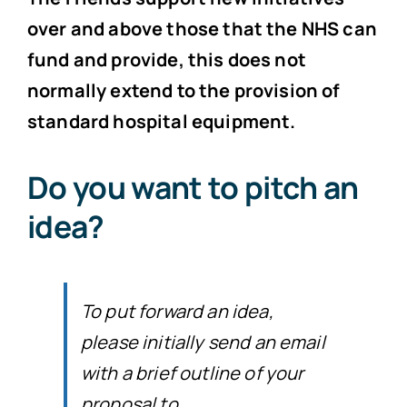
over and above those that the NHS can
fund and provide, this does not
normally extend to the provision of
standard hospital equipment.
Do you want to pitch an
idea?
To put forward an idea,
please initially send an email
with a brief outline of your
proposal to