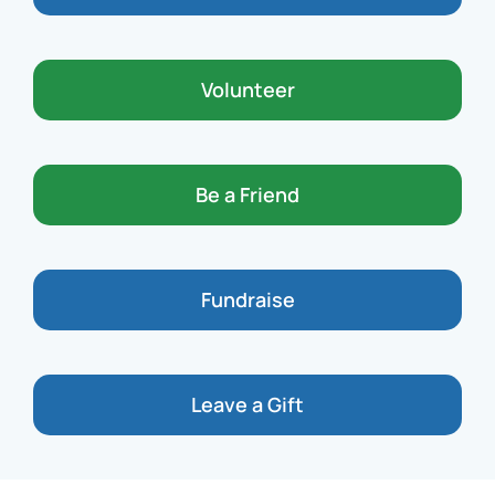
Volunteer
Be a Friend
Fundraise
Leave a Gift