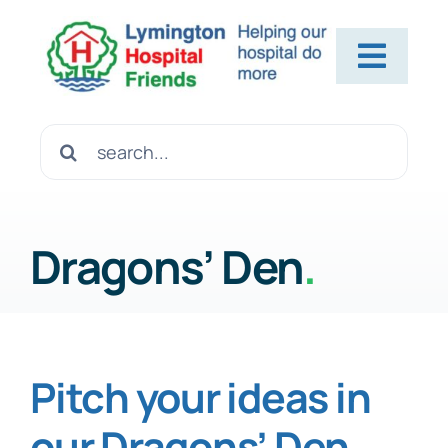
Skip
to
Toggl
content
Navig
Home
Search
for:
About Us
Dragons’ Den
.
Contact Us
Help Us
Pitch your ideas in
our Dragons’ Den