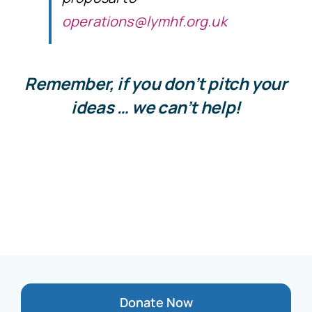
operations@lymhf.org.uk
Remember, if you don’t pitch your
ideas … we can’t help!
Donate Now