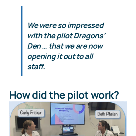
We were so impressed
with the pilot Dragons’
Den … that we are now
opening it out to all
staff.
How did the pilot work?