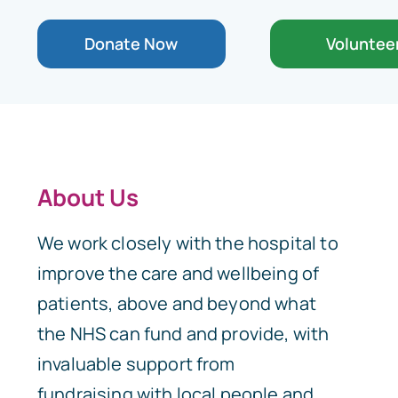
Donate Now
Voluntee
About Us
We work closely with the hospital to
improve the care and wellbeing of
patients, above and beyond what
the NHS can fund and provide, with
invaluable support from
fundraising with local people and