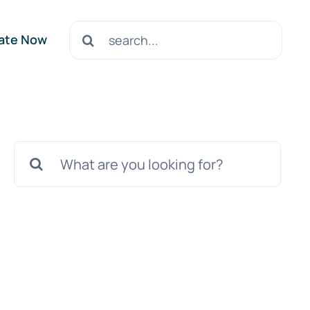
Search
ate Now
for:
Search
for: