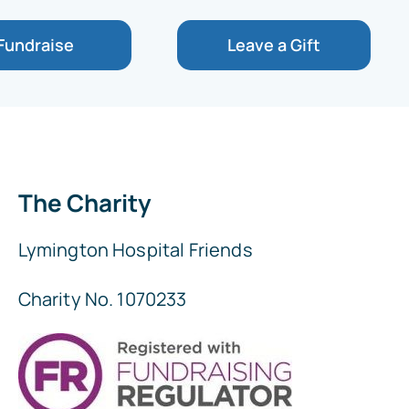
Fundraise
Leave a Gift
The Charity
Lymington Hospital Friends
Charity No. 1070233