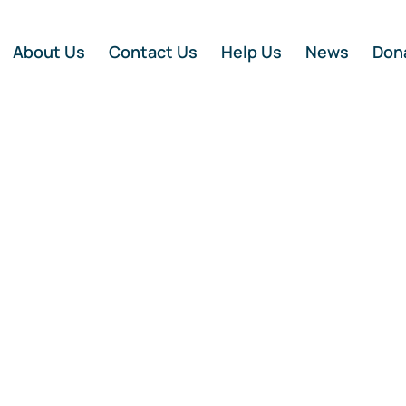
About Us
Contact Us
Help Us
News
Don