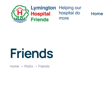
Skip
to
Home
content
Friends
Home
Posts
Friends