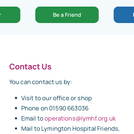
r
Be a Friend
Contact Us
You can contact us by:
Visit to our office or shop
Phone on 01590 663036
Email to
operations@lymhf.org.uk
Mail to Lymington Hospital Friends,