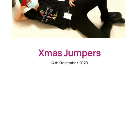
Xmas Jumpers
14th December 2020