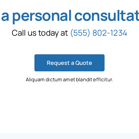
 a personal consulta
Call us today at
(555) 802-1234
Request a Quote
Aliquam dictum amet blandit efficitur.